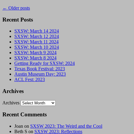
←
Older posts
Recent Posts
SXSW: March 14 2024
SXSW: March 12 2024
SXSW: March 11 2024
SXSW: March 10 2024
SXSW: March 9 2024
SXSW: March 8 2024
Getting Ready for SXSW: 2024
Texas Book Festival: 2023
Austin Museum Day: 2023
ACL Fest: 2023
Archives
Archives
Recent Comments
Joan
on
SXSW 2023: The Weird and the Cool
Beth S
on
SXSW 2023: Reflections