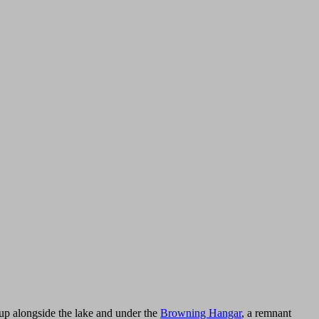
 up alongside the lake and under the
Browning Hangar
, a remnant