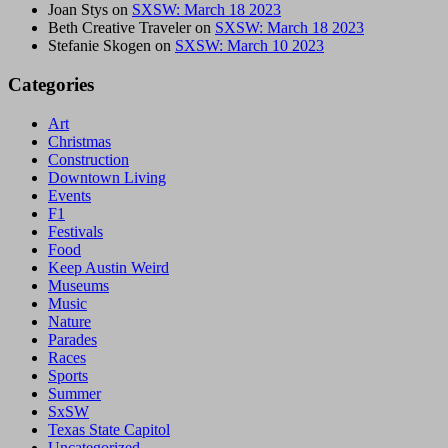
Joan Stys
on
SXSW: March 18 2023
Beth Creative Traveler
on
SXSW: March 18 2023
Stefanie Skogen
on
SXSW: March 10 2023
Categories
Art
Christmas
Construction
Downtown Living
Events
F1
Festivals
Food
Keep Austin Weird
Museums
Music
Nature
Parades
Races
Sports
Summer
SxSW
Texas State Capitol
Uncategorized