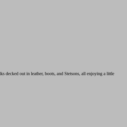
cked out in leather, boots, and Stetsons, all enjoying a little