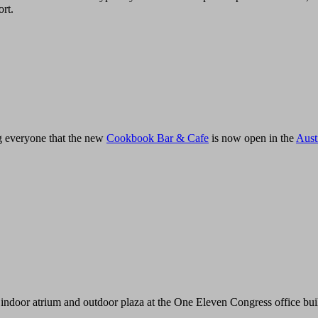
ort.
ing everyone that the new
Cookbook Bar & Cafe
is now open in the
Aust
indoor atrium and outdoor plaza at the One Eleven Congress office bui