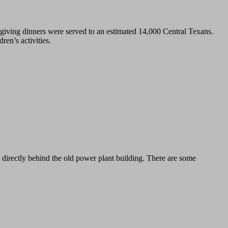
iving dinners were served to an estimated 14,000 Central Texans.
en’s activities.
 directly behind the old power plant building. There are some