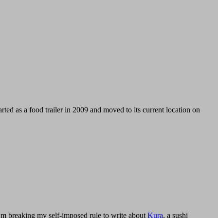
arted as a food trailer in 2009 and moved to its current location on
I’m breaking my self-imposed rule to write about
Kura
, a sushi