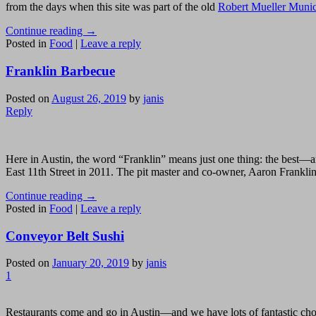
from the days when this site was part of the old
Robert Mueller Munic
Continue reading
→
Posted in
Food
|
Leave a reply
Franklin Barbecue
Posted on
August 26, 2019
by
janis
Reply
Here in Austin, the word “Franklin” means just one thing: the best
East 11th Street in 2011. The pit master and co-owner, Aaron Franklin
Continue reading
→
Posted in
Food
|
Leave a reply
Conveyor Belt Sushi
Posted on
January 20, 2019
by
janis
1
Restaurants come and go in Austin—and we have lots of fantastic choi