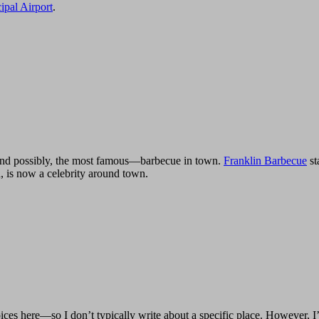
ipal Airport
.
—and possibly, the most famous—barbecue in town.
Franklin Barbecue
st
, is now a celebrity around town.
ces here—so I don’t typically write about a specific place. However, 