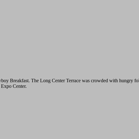
y Breakfast. The Long Center Terrace was crowded with hungry folks de
y Expo Center.