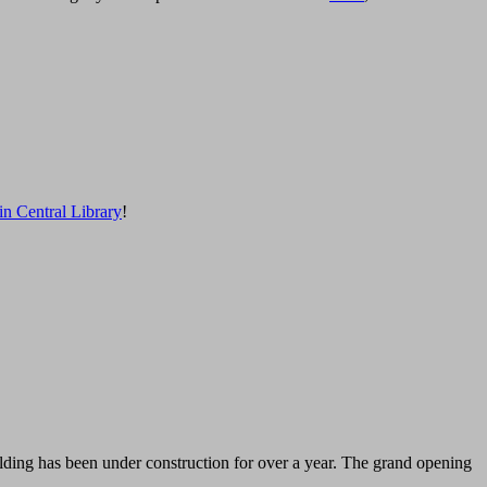
in Central Library
!
lding has been under construction for over a year. The grand opening