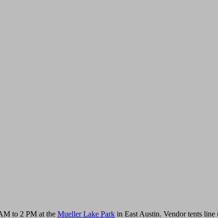
AM to 2 PM at the
Mueller Lake Park
in East Austin. Vendor tents line