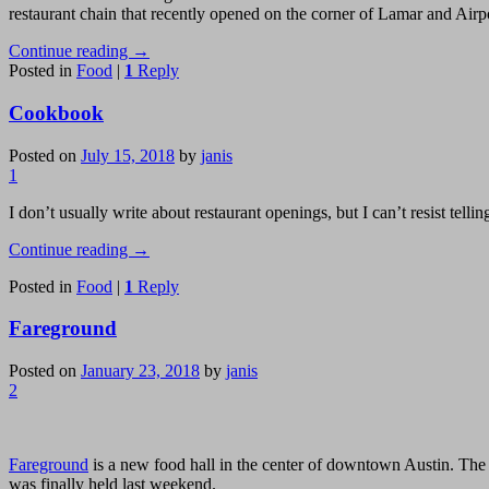
restaurant chain that recently opened on the corner of Lamar and Airp
Continue reading
→
Posted in
Food
|
1
Reply
Cookbook
Posted on
July 15, 2018
by
janis
1
I don’t usually write about restaurant openings, but I can’t resist tell
Continue reading
→
Posted in
Food
|
1
Reply
Fareground
Posted on
January 23, 2018
by
janis
2
Fareground
is a new food hall in the center of downtown Austin. The 
was finally held last weekend.