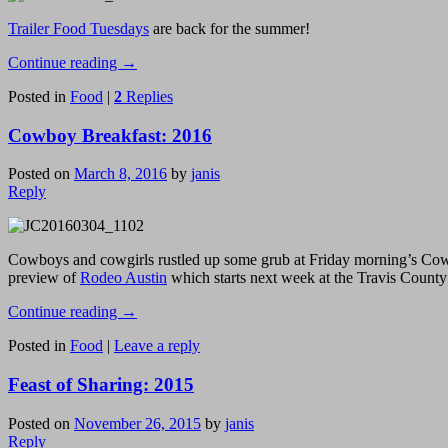
Trailer Food Tuesdays
are back for the summer!
Continue reading
→
Posted in
Food
|
2
Replies
Cowboy Breakfast: 2016
Posted on
March 8, 2016
by
janis
Reply
Cowboys and cowgirls rustled up some grub at Friday morning’s Cowbo
preview of
Rodeo Austin
which starts next week at the Travis Count
Continue reading
→
Posted in
Food
|
Leave a reply
Feast of Sharing: 2015
Posted on
November 26, 2015
by
janis
Reply