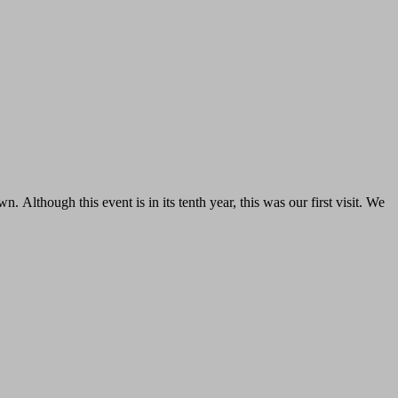
. Although this event is in its tenth year, this was our first visit. We