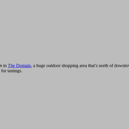
in
in
The Domain
, a huge outdoor shopping area that’s north of downtown
for tastings.