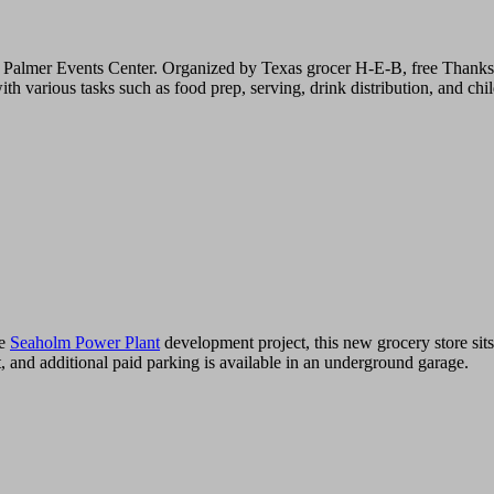
 Palmer Events Center. Organized by Texas grocer H-E-B, free Thanksg
ious tasks such as food prep, serving, drink distribution, and childr
ge
Seaholm Power Plant
development project, this new grocery store sits
, and additional paid parking is available in an underground garage.