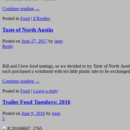
Continue reading
→
Posted in
Food
|
2
Replies
Taste of North Austin
Posted on
June 27, 2017
by
janis
Reply
Bill and I love food tastings, so we decided to try
Taste of North Aust
each purchased a wristband with ten little plastic tabs to be exchanged 
Continue reading
→
Posted in
Food
|
Leave a reply
Trailer Food Tuesdays: 2016
Posted on
June 9, 2016
by
janis
2