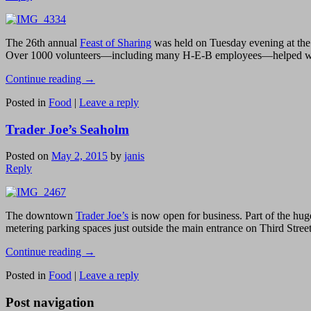
The 26th annual
Feast of Sharing
was held on Tuesday evening at the
Over 1000 volunteers—including many H-E-B employees—helped with var
Continue reading
→
Posted in
Food
|
Leave a reply
Trader Joe’s Seaholm
Posted on
May 2, 2015
by
janis
Reply
The downtown
Trader Joe’s
is now open for business. Part of the hu
metering parking spaces just outside the main entrance on Third Street
Continue reading
→
Posted in
Food
|
Leave a reply
Post navigation