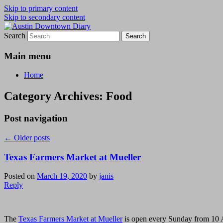
Skip to primary content
Skip to secondary content
Search
Austin Downtown Diary
Austin Downtown Diary
Main menu
Home
Category Archives:
Food
Post navigation
←
Older posts
Texas Farmers Market at Mueller
Posted on
March 19, 2020
by
janis
Reply
The
Texas Farmers Market at Mueller
is open every Sunday from 10 