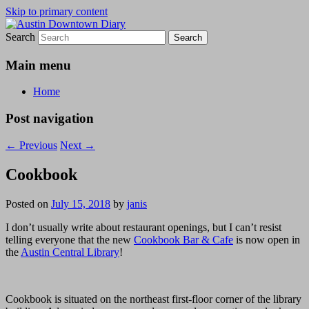
Skip to primary content
Search
Austin Downtown Diary
Austin Downtown Diary
Main menu
Home
Post navigation
←
Previous
Next
→
Cookbook
Posted on
July 15, 2018
by
janis
I don’t usually write about restaurant openings, but I can’t resist
telling everyone that the new
Cookbook Bar & Cafe
is now open in
the
Austin Central Library
!
Cookbook is situated on the northeast first-floor corner of the library