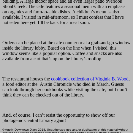
building. A large indoor space and an even larger patio overlook
Shoal Creek. The cafe features a seasonal menu with an emphasis
on organics and farm-to-table dishes. A children’s menu is also
available. I visited in mid-afternoon, so I must confess that I have
not eaten here yet. I’ll be back for a meal soon.
Orders can be placed at the cafe counter or at a grab-and-go window
inside the library lobby. Based on the line when I visited, this
window seems like a popular option. Coffee and snacks are also
available from a cart that’s up on the library’s rooftop.
The restaurant houses the
cookbook collection of Virginia B. Wood
,
a food editor at the Austin Chronicle who died in March. Guests
can look through her cookbooks while visiting the cafe, but I don’t
think they can be checked out of the library.
And, of course, I can’t resist the opportunity to show off our
photogenic Central Library again!
© Austin Downtown Diary, 2018. Unauthorized use and/or duplication of this material without
express and written permission from this blog’s author and/or owner is strictly prohibited.