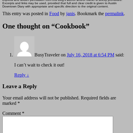
Excerpts and links may be used, provided that full and clear credit is given to Austin
Downtown Diary with appropriate and specific direction to the original content.
This entry was posted in
Food
by
janis
. Bookmark the
permalink
.
One thought on “
Cookbook
”
BusyTraveler
on
July 16, 2018 at 6:54 PM
said:
I can’t wait to check it out!
Reply
↓
Leave a Reply
Your email address will not be published.
Required fields are
marked
*
Comment
*