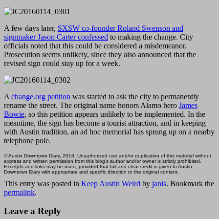
A few days later,
SXSW co-founder Roland Swenson and
signmaker Jason Carter confessed
to making the change. City
officials noted that this could be considered a misdemeanor.
Prosecution seems unlikely, since they also announced that the
revised sign could stay up for a week.
A
change.org petition
was started to ask the city to permanently
rename the street. The original name honors Alamo hero
James
Bowie
, so this petition appears unlikely to be implemented. In the
meantime, the sign has become a tourist attraction, and in keeping
with Austin tradition, an ad hoc memorial has sprung up on a nearby
telephone pole.
© Austin Downtown Diary, 2016. Unauthorized use and/or duplication of this material without
express and written permission from this blog’s author and/or owner is strictly prohibited.
Excerpts and links may be used, provided that full and clear credit is given to Austin
Downtown Diary with appropriate and specific direction to the original content.
This entry was posted in
Keep Austin Weird
by
janis
. Bookmark the
permalink
.
Leave a Reply