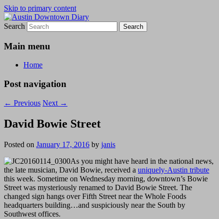
Skip to primary content
Search
Austin Downtown Diary
Austin Downtown Diary
Main menu
Home
Post navigation
←
Previous
Next
→
David Bowie Street
Posted on
January 17, 2016
by
janis
As you might have heard in the national news,
the late musician, David Bowie, received a
uniquely-Austin tribute
this week. Sometime on Wednesday morning, downtown’s Bowie
Street was mysteriously renamed to David Bowie Street. The
changed sign hangs over Fifth Street near the Whole Foods
headquarters building…and suspiciously near the South by
Southwest offices.