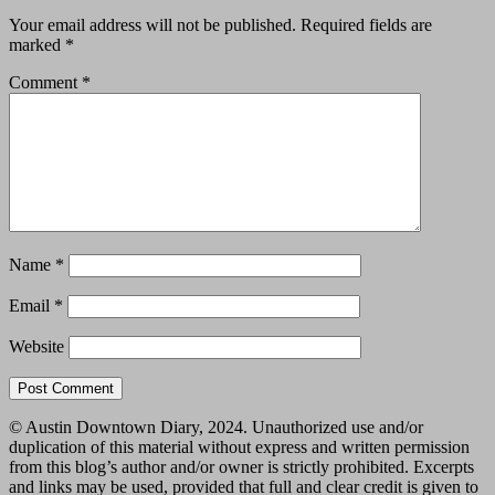
Your email address will not be published.
Required fields are
marked
*
Comment
*
Name
*
Email
*
Website
© Austin Downtown Diary, 2024. Unauthorized use and/or
duplication of this material without express and written permission
from this blog’s author and/or owner is strictly prohibited. Excerpts
and links may be used, provided that full and clear credit is given to