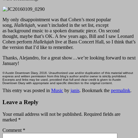
My only disappointment was that Cohen’s most popular
song,
Hallelujah,
wasn’t included in the set list, except
as background music to a spoken dramatic piece. On second
thought, maybe that’s OK. A few years ago, Bill and I saw Leonard
Cohen perform
Hallelujah
live at Bass Concert Hall, so I think that’s
the version that I’d like to remember.
Thanks, Alejandro, for a great show…we’re looking forward to next
January!
© Austin Downtown Diary, 2016. Unauthorized use and/or duplication of this material without
express and written permission from this blog’s author and/or owner is strictly prohibited.
Excerpts and links may be used, provided that full and clear credit is given to Austin
Downtown Diary with appropriate and specific direction to the original content.
This entry was posted in
Music
by
janis
. Bookmark the
permalink
.
Leave a Reply
Your email address will not be published.
Required fields are
marked
*
Comment
*