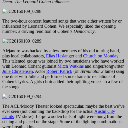
Deep: The Leonard Cohen Influence
.
The two-hour concert featured songs that were either written by or
influenced by Leonard Cohen. We especially liked the opening
number: a driving rendition of Cohen’s
Democracy
.
Alejandro was backed by a few members of his old touring band,
plus local collaborators,
Elias Haslanger and Church on Monday
.
This talented group was joined by two musicians who have worked
with Leonard Cohen: guitarist
Mitch Watkins
and singer/songwriter
Julie Christensen
. Actor
Robert Patrick
(of
Terminator 2
fame) sang
one duet with Julie and performed some dramatic recitations of
Cohen’s lyrics. A girls choir added their uplifting voices to a few of
the songs.
The ACL/Moody Theater looked spectacular, maybe the best we’ve
ever seen (not counting the backdrop for the actual
Austin City
Limits
TV show). Large wooden balls of light were hung from the
ceiling and placed on the stage. Some of the lighting combinations
were breathtaking.