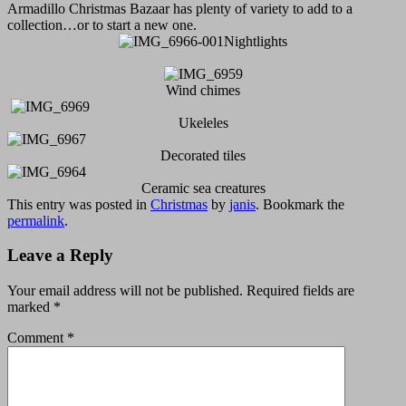
Armadillo Christmas Bazaar has plenty of variety to add to a
collection…or to start a new one.
Nightlights
Wind chimes
Ukeleles
Decorated tiles
Ceramic sea creatures
This entry was posted in
Christmas
by
janis
. Bookmark the
permalink
.
Leave a Reply
Your email address will not be published.
Required fields are
marked
*
Comment
*