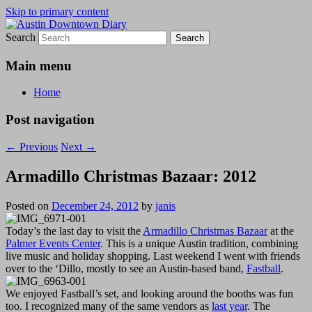
Skip to primary content
Search
Austin Downtown Diary
Austin Downtown Diary
Main menu
Home
Post navigation
←
Previous
Next
→
Armadillo Christmas Bazaar: 2012
Posted on
December 24, 2012
by
janis
Today’s the last day to visit the
Armadillo Christmas Bazaar
at the
Palmer Events Center
. This is a unique Austin tradition, combining
live music and holiday shopping. Last weekend I went with friends
over to the ‘Dillo, mostly to see an Austin-based band,
Fastball
.
We enjoyed Fastball’s set, and looking around the booths was fun
too. I recognized many of the same vendors as
last year
. The