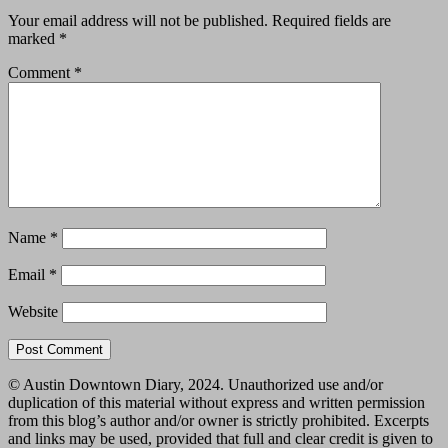
Your email address will not be published.
Required fields are
marked
*
Comment
*
Name
*
Email
*
Website
© Austin Downtown Diary, 2024. Unauthorized use and/or
duplication of this material without express and written permission
from this blog’s author and/or owner is strictly prohibited. Excerpts
and links may be used, provided that full and clear credit is given to