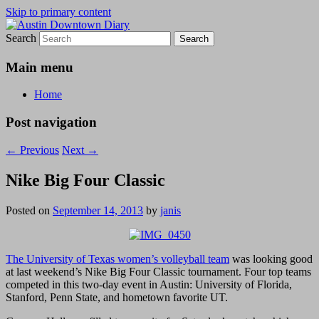
Skip to primary content
Search
Austin Downtown Diary
Austin Downtown Diary
Main menu
Home
Post navigation
←
Previous
Next
→
Nike Big Four Classic
Posted on
September 14, 2013
by
janis
The University of Texas women’s volleyball team
was looking good
at last weekend’s Nike Big Four Classic tournament. Four top teams
competed in this two-day event in Austin: University of Florida,
Stanford, Penn State, and hometown favorite UT.