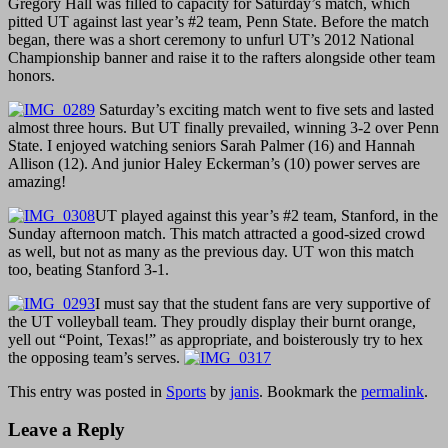
Gregory Hall was filled to capacity for Saturday’s match, which
pitted UT against last year’s #2 team, Penn State. Before the match
began, there was a short ceremony to unfurl UT’s 2012 National
Championship banner and raise it to the rafters alongside other team
honors.
Saturday’s exciting match went to five sets and lasted
almost three hours. But UT finally prevailed, winning 3-2 over Penn
State. I enjoyed watching seniors Sarah Palmer (16) and Hannah
Allison (12). And junior Haley Eckerman’s (10) power serves are
amazing!
UT played against this year’s #2 team, Stanford, in the
Sunday afternoon match. This match attracted a good-sized crowd
as well, but not as many as the previous day. UT won this match
too, beating Stanford 3-1.
I must say that the student fans are very supportive of
the UT volleyball team. They proudly display their burnt orange,
yell out “Point, Texas!” as appropriate, and boisterously try to hex
the opposing team’s serves.
This entry was posted in
Sports
by
janis
. Bookmark the
permalink
.
Leave a Reply