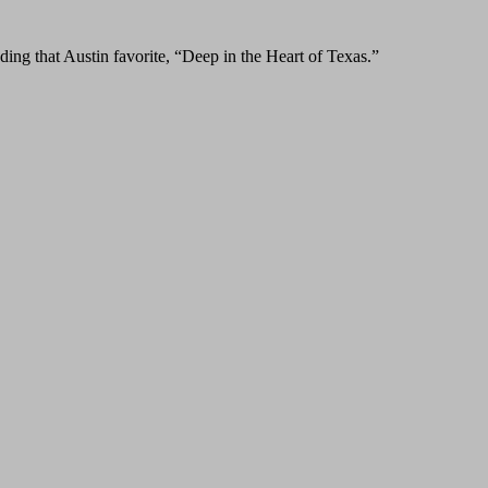
ing that Austin favorite, “Deep in the Heart of Texas.”