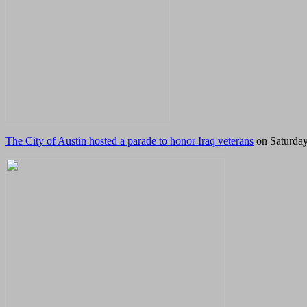
The City of Austin hosted a parade to honor Iraq veterans
on Saturday