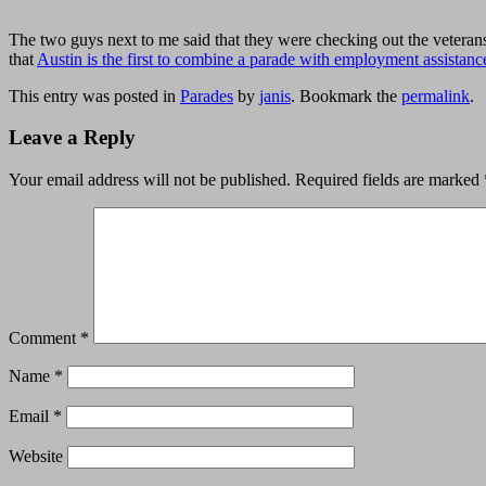
The two guys next to me said that they were checking out the veterans
that
Austin is the first to combine a parade with employment assistanc
This entry was posted in
Parades
by
janis
. Bookmark the
permalink
.
Leave a Reply
Your email address will not be published.
Required fields are marked
Comment
*
Name
*
Email
*
Website