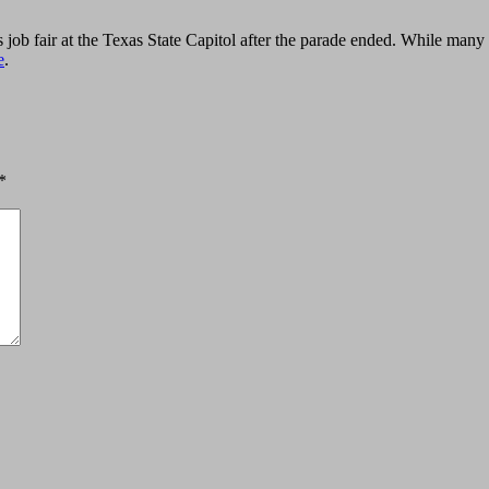
 job fair at the Texas State Capitol after the parade ended. While many
e
.
*