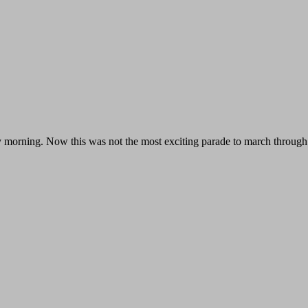
 morning. Now this was not the most exciting parade to march through