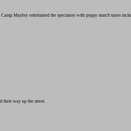
t Camp Maybry entertained the spectators with peppy march tunes includ
d their way up the street.