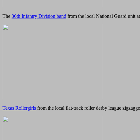
The
36th Infantry Division band
from the local National Guard unit a
Texas Rollergirls
from the local flat-track roller derby league zigzagge