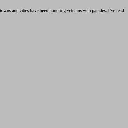
 towns and cities have been honoring veterans with parades, I’ve read