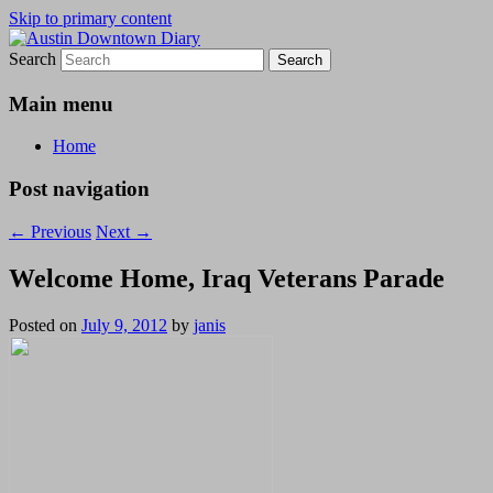
Skip to primary content
Search
Austin Downtown Diary
Austin Downtown Diary
Main menu
Home
Post navigation
←
Previous
Next
→
Welcome Home, Iraq Veterans Parade
Posted on
July 9, 2012
by
janis