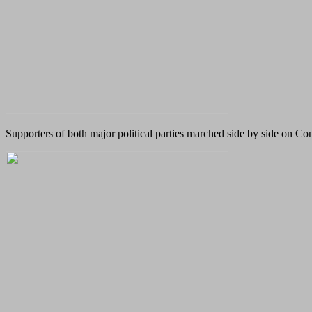
Supporters of both major political parties marched side by side on Co