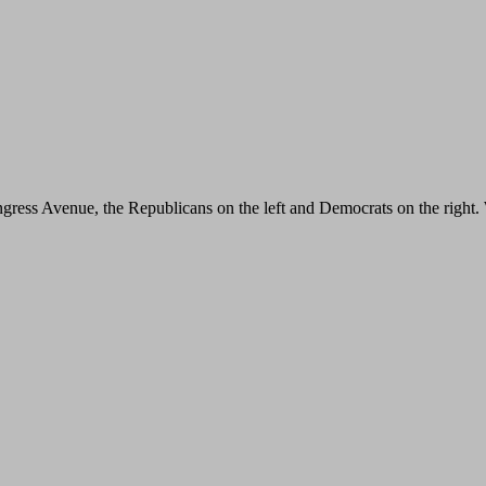
ngress Avenue, the Republicans on the left and Democrats on the right. 