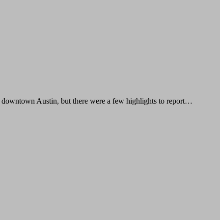
 downtown Austin, but there were a few highlights to report…