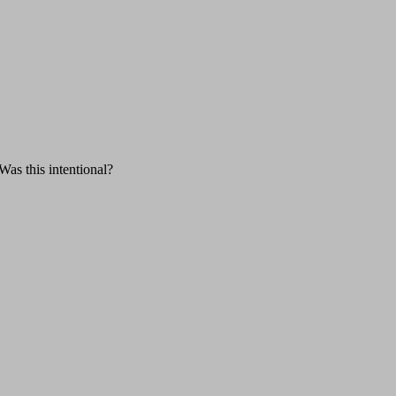
Was this intentional?