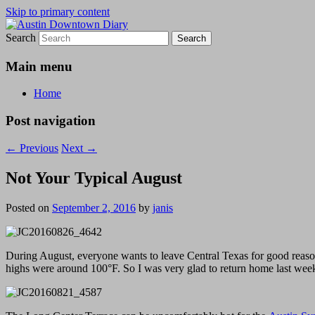
Skip to primary content
Search
Austin Downtown Diary
Austin Downtown Diary
Main menu
Home
Post navigation
←
Previous
Next
→
Not Your Typical August
Posted on
September 2, 2016
by
janis
During August, everyone wants to leave Central Texas for good reason:
highs were around 100°F. So I was very glad to return home last week