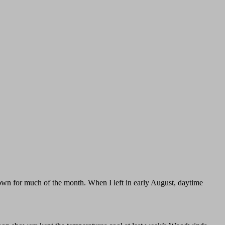
town for much of the month. When I left in early August, daytime