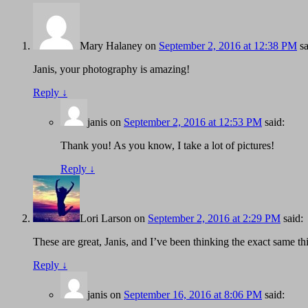
Mary Halaney
on
September 2, 2016 at 12:38 PM
sa
Janis, your photography is amazing!
Reply
↓
janis
on
September 2, 2016 at 12:53 PM
said:
Thank you! As you know, I take a lot of pictures!
Reply
↓
Lori Larson
on
September 2, 2016 at 2:29 PM
said:
These are great, Janis, and I’ve been thinking the exact same th
Reply
↓
janis
on
September 16, 2016 at 8:06 PM
said: