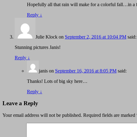
Hopefully all that rain will make for a colorful fall…in 
Reply
↓
Julie Klock
on
September 2, 2016 at 10:04 PM
said:
Stunning pictures Janis!
Reply
↓
janis
on
September 16, 2016 at 8:05 PM
said:
Thanks! Lots of big sky here…
Reply
↓
Leave a Reply
Your email address will not be published.
Required fields are marked