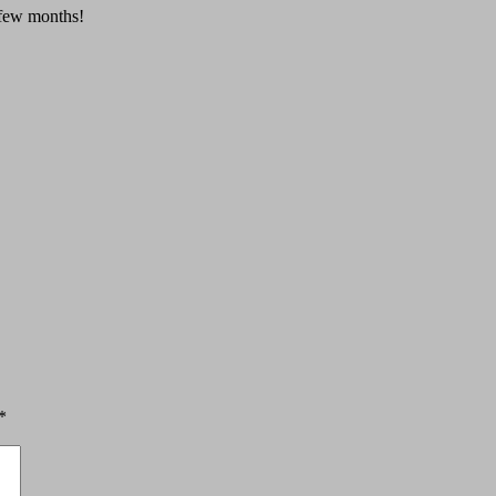
a few months!
*