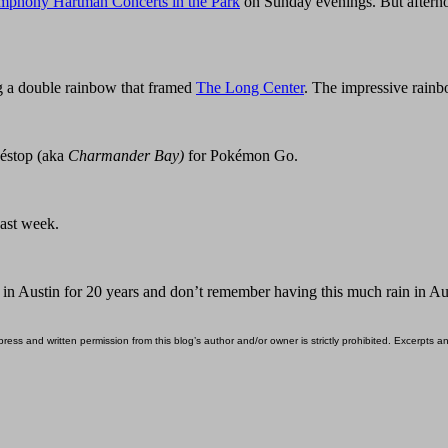
mphony Hartman Concerts in the Park
on Sunday evenings. But afterno
 a double rainbow that framed
The Long Center
. The impressive rainb
késtop (aka
Charmander Bay)
for Pokémon Go.
past week.
d in Austin for 20 years and don’t remember having this much rain in A
ess and written permission from this blog’s author and/or owner is strictly prohibited. Excerpts an