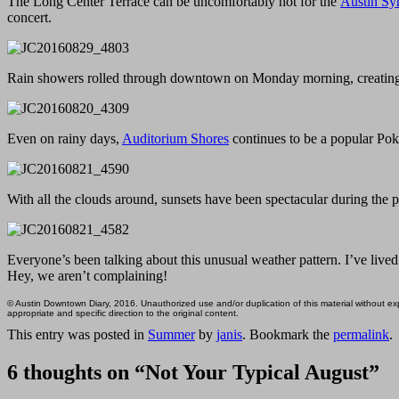
The Long Center Terrace can be uncomfortably hot for the
Austin Sy
concert.
Rain showers rolled through downtown on Monday morning, creating
Even on rainy days,
Auditorium Shores
continues to be a popular Po
With all the clouds around, sunsets have been spectacular during the 
Everyone’s been talking about this unusual weather pattern. I’ve live
Hey, we aren’t complaining!
© Austin Downtown Diary, 2016. Unauthorized use and/or duplication of this material without expr
appropriate and specific direction to the original content.
This entry was posted in
Summer
by
janis
. Bookmark the
permalink
.
6 thoughts on “
Not Your Typical August
”