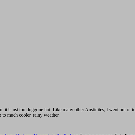
 it’s just too doggone hot. Like many other Austinites, I went out of 
 to much cooler, rainy weather.