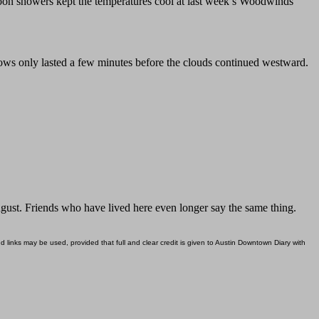
on showers kept the temperatures cool at last week’s Woodwinds
ows only lasted a few minutes before the clouds continued westward.
ugust. Friends who have lived here even longer say the same thing.
d links may be used, provided that full and clear credit is given to Austin Downtown Diary with