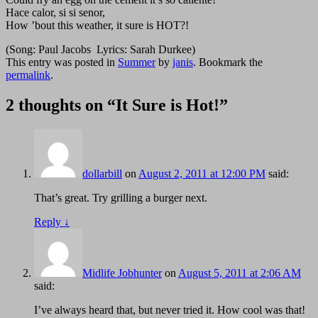
Hace calor, si si senor,
How ’bout this weather, it sure is HOT?!
(Song: Paul Jacobs Lyrics: Sarah Durkee)
This entry was posted in
Summer
by
janis
. Bookmark the
permalink
.
2 thoughts on “
It Sure is Hot!
”
dollarbill
on
August 2, 2011 at 12:00 PM
said:
That’s great. Try grilling a burger next.
Reply
↓
Midlife Jobhunter
on
August 5, 2011 at 2:06 AM
said:
I’ve always heard that, but never tried it. How cool was that!