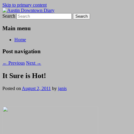
Skip to primary content
Search
Austin Downtown Diary
Austin Downtown Diary
Main menu
Home
Post navigation
←
Previous
Next
→
It Sure is Hot!
Posted on
August 2, 2011
by
janis