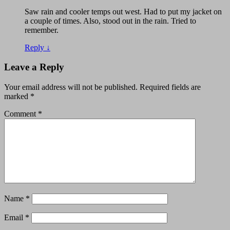
Saw rain and cooler temps out west. Had to put my jacket on
a couple of times. Also, stood out in the rain. Tried to
remember.
Reply
↓
Leave a Reply
Your email address will not be published.
Required fields are
marked
*
Comment
*
Name
*
Email
*