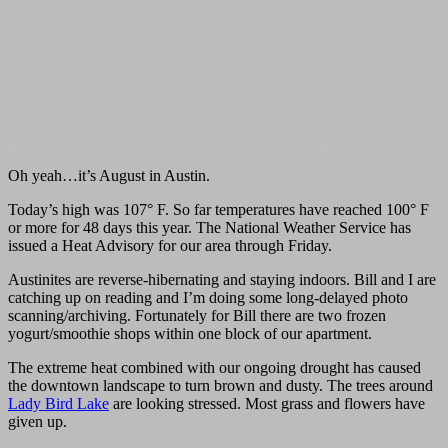
Oh yeah…it’s August in Austin.
Today’s high was 107
°
F.
So far temperatures have reached 100
°
F
or more for 48 days this year. The National Weather Service has
issued a Heat Advisory for our area through Friday.
Austinites are reverse-hibernating and staying indoors. Bill and I are
catching up on reading and I’m doing some long-delayed photo
scanning/archiving. Fortunately for Bill there are two frozen
yogurt/smoothie shops within one block of our apartment.
The extreme heat combined with our ongoing drought
has caused
the downtown landscape to turn brown and dusty. The trees around
Lady Bird Lake
are looking stressed. Most grass and flowers have
given up.