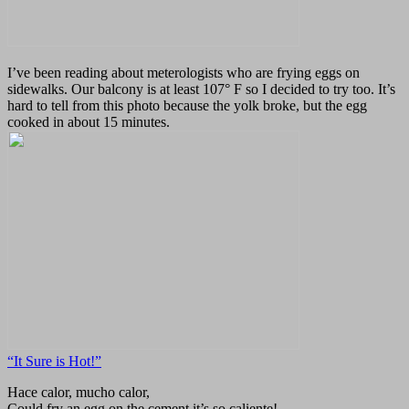
I’ve been reading about meterologists who are frying eggs on
sidewalks. Our balcony is at least 107° F so I decided to try too. It’s
hard to tell from this photo because the yolk broke, but the egg
cooked in about 15 minutes.
“It Sure is Hot!”
Hace calor, mucho calor,
Could fry an egg on the cement it’s so caliente!