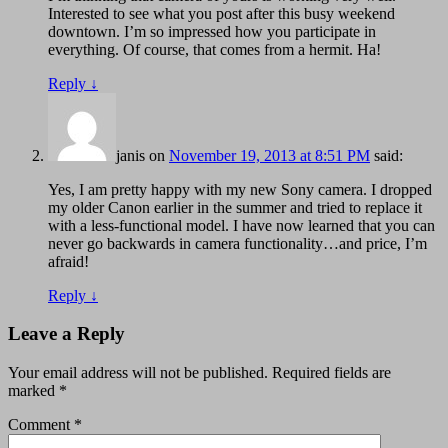
Interested to see what you post after this busy weekend
downtown. I’m so impressed how you participate in
everything. Of course, that comes from a hermit. Ha!
Reply
↓
janis
on
November 19, 2013 at 8:51 PM
said:
Yes, I am pretty happy with my new Sony camera. I dropped
my older Canon earlier in the summer and tried to replace it
with a less-functional model. I have now learned that you can
never go backwards in camera functionality…and price, I’m
afraid!
Reply
↓
Leave a Reply
Your email address will not be published.
Required fields are
marked
*
Comment
*