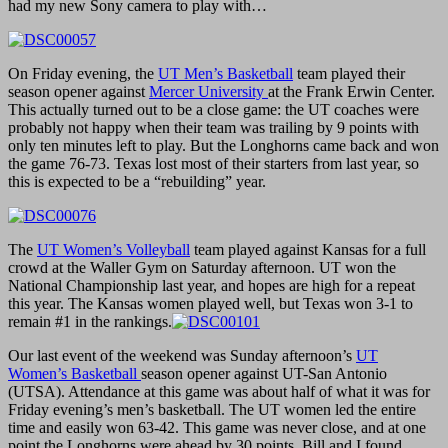
had my new Sony camera to play with…
On Friday evening, the
UT Men’s Basketball
team played their
season opener against
Mercer University
at the Frank Erwin Center.
This actually turned out to be a close game: the UT coaches were
probably not happy when their team was trailing by 9 points with
only ten minutes left to play. But the Longhorns came back and won
the game 76-73. Texas lost most of their starters from last year, so
this is expected to be a “rebuilding” year.
The
UT Women’s Volleyball
team played against Kansas for a full
crowd at the Waller Gym on Saturday afternoon. UT won the
National Championship last year, and hopes are high for a repeat
this year. The Kansas women played well, but Texas won 3-1 to
remain #1 in the rankings.
Our last event of the weekend was Sunday afternoon’s
UT
Women’s Basketball
season opener against UT-San Antonio
(UTSA). Attendance at this game was about half of what it was for
Friday evening’s men’s basketball. The UT women led the entire
time and easily won 63-42. This game was never close, and at one
point the Longhorns were ahead by 30 points. Bill and I found