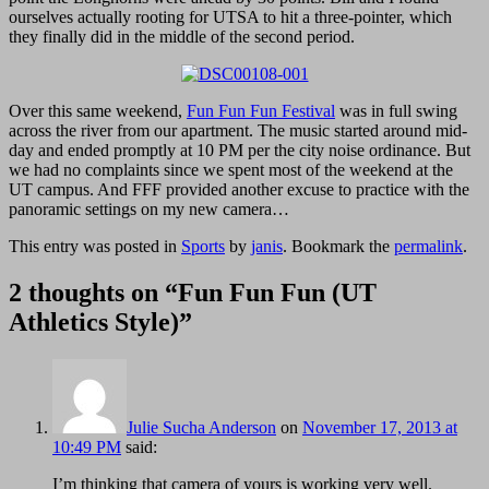
ourselves actually rooting for UTSA to hit a three-pointer, which
they finally did in the middle of the second period.
Over this same weekend,
Fun Fun Fun Festival
was in full swing
across the river from our apartment. The music started around mid-
day and ended promptly at 10 PM per the city noise ordinance. But
we had no complaints since we spent most of the weekend at the
UT campus. And FFF provided another excuse to practice with the
panoramic settings on my new camera…
This entry was posted in
Sports
by
janis
. Bookmark the
permalink
.
2 thoughts on “
Fun Fun Fun (UT
Athletics Style)
”
Julie Sucha Anderson
on
November 17, 2013 at
10:49 PM
said:
I’m thinking that camera of yours is working very well.