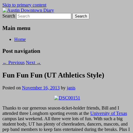
Skip to primary content
Search
Austin Downtown Diary
Austin Downtown Diary
Main menu
Home
Post navigation
←
Previous
Next
→
Fun Fun Fun (UT Athletics Style)
Posted on
November 16, 2013
by
janis
Thanks to our generous season-ticket-holder friends, Bill and I
attended three Longhorn sporting events at the
University of Texas
campus last weekend. All three were lots of fun. With such a big
student body, UT has plenty of cheerleaders, dancers, mascots, and
pep band members to keep fans entertained during the breaks. Plus I