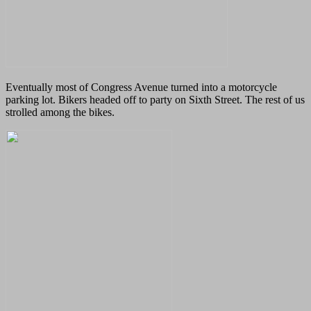
Eventually most of Congress Avenue turned into a motorcycle
parking lot. Bikers headed off to party on Sixth Street. The rest of us
strolled among the bikes.