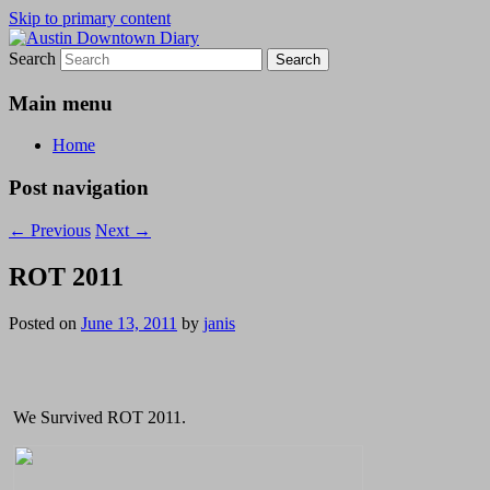
Skip to primary content
Search
Austin Downtown Diary
Austin Downtown Diary
Main menu
Home
Post navigation
←
Previous
Next
→
ROT 2011
Posted on
June 13, 2011
by
janis
We Survived ROT 2011.