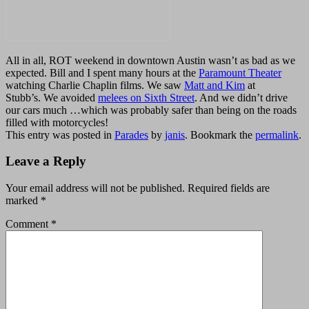
All in all, ROT weekend in downtown Austin wasn’t as bad as we
expected. Bill and I spent many hours at the
Paramount Theater
watching Charlie Chaplin films. We saw
Matt and Kim
at
Stubb’s.
We avoided
melees on Sixth Street
. And we
didn’t drive
our cars much …which was probably safer than being on the roads
filled with motorcycles!
This entry was posted in
Parades
by
janis
. Bookmark the
permalink
.
Leave a Reply
Your email address will not be published.
Required fields are
marked
*
Comment
*