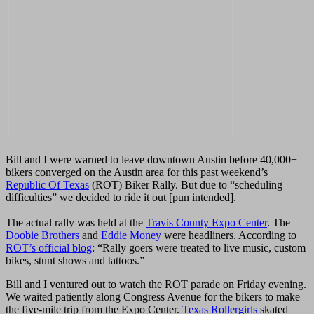
Bill and I were warned to leave downtown Austin before 40,000+
bikers converged on the Austin area for this past weekend’s
Republic Of Texas
(ROT) Biker Rally. But due to “scheduling
difficulties” we decided to ride it out [pun intended].
The actual rally was held at the
Travis County Expo Center
.
The
Doobie Brothers
and
Eddie Money
were headliners.
According to
ROT’s official blog
: “
Rally goers were treated to live music, custom
bikes, stunt shows and tattoos.”
Bill and I ventured out to watch the ROT parade on Friday evening.
We waited patiently along Congress Avenue for the bikers to make
the five-mile trip from the Expo Center.
Texas Rollergirls
skated