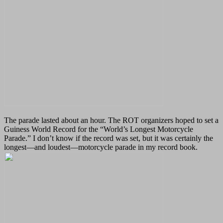
The parade lasted about an hour. The ROT organizers hoped to set a
Guiness World Record for the “World’s Longest Motorcycle
Parade.” I don’t know if the record was set, but it was certainly the
longest
—
and loudest
—
motorcycle parade in my record book.