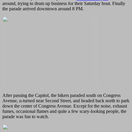
around, trying to drum up business for their Saturday bout. Finally
the parade arrived downtown around 8 PM.
After passing the Capitol, the bikers paraded south on Congress
Avenue, u-turned near Second Street, and headed back north to park
down the center of Congress Avenue. Except for the noise, exhaust
fumes, occasional flames and quite a few scary-looking people, the
parade was fun to watch.