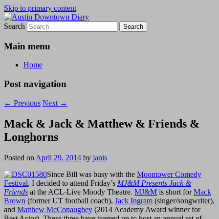
Skip to primary content
Search
Austin Downtown Diary
Austin Downtown Diary
Main menu
Home
Post navigation
←
Previous
Next
→
Mack & Jack & Matthew & Friends &
Longhorns
Posted on
April 29, 2014
by
janis
Since Bill was busy with the
Moontower Comedy
Festival
, I decided to attend Friday’s
MJ&M Presents Jack &
Friends
at the ACL-Live Moody Theatre.
MJ&M
is short for
Mack
Brown
(former UT football coach),
Jack Ingram
(singer/songwriter),
and
Matthew McConaughey
(2014 Academy Award winner for
Best Actor). These three have teamed up to host an annual set of