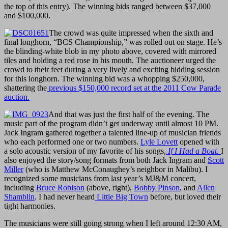
the top of this entry). The winning bids ranged between $37,000
and $100,000.
The crowd was quite impressed when the sixth and
final longhorn, “BCS Championship,” was rolled out on stage. He’s
the blinding-white blob in my photo above, covered with mirrored
tiles and holding a red rose in his mouth. The auctioneer urged the
crowd to their feet during a very lively and exciting bidding session
for this longhorn. The winning bid was a whopping $250,000,
shattering the
previous $150,000 record set at the 2011 Cow Parade
auction.
And that was just the first half of the evening. The
music part of the program didn’t get underway until almost 10 PM.
Jack Ingram gathered together a talented line-up of musician friends
who each performed one or two numbers.
Lyle Lovett
opened with
a solo acoustic version of my favorite of his songs,
If I Had a Boat.
I
also enjoyed the story/song formats from both Jack Ingram and
Scott
Miller
(who is Matthew McConaughey’s neighbor in Malibu). I
recognized some musicians from last year’s MJ&M concert,
including
Bruce Robison
(above, right),
Bobby Pinson
, and
Allen
Shamblin
. I had never heard
Little Big Town
before, but loved their
tight harmonies.
The musicians were still going strong when I left around 12:30 AM,