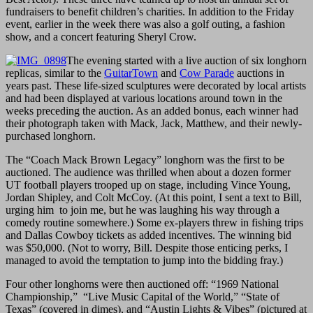
fundraisers to benefit children’s charities. In addition to the Friday
event, earlier in the week there was also a golf outing, a fashion
show, and a concert featuring Sheryl Crow.
The evening started with a live auction of six longhorn
replicas, similar to the
GuitarTown
and
Cow Parade
auctions in
years past. These life-sized sculptures were decorated by local artists
and had been displayed at various locations around town in the
weeks preceding the auction. As an added bonus, each winner had
their photograph taken with Mack, Jack, Matthew, and their newly-
purchased longhorn.
The “Coach Mack Brown Legacy” longhorn was the first to be
auctioned. The audience was thrilled when about a dozen former
UT football players trooped up on stage, including Vince Young,
Jordan Shipley, and Colt McCoy. (At this point, I sent a text to Bill,
urging him to join me, but he was laughing his way through a
comedy routine somewhere.) Some ex-players threw in fishing trips
and Dallas Cowboy tickets as added incentives. The winning bid
was $50,000. (Not to worry, Bill. Despite those enticing perks, I
managed to avoid the temptation to jump into the bidding fray.)
Four other longhorns were then auctioned off: “1969 National
Championship,” “Live Music Capital of the World,” “State of
Texas” (covered in dimes), and “Austin Lights & Vibes” (pictured at