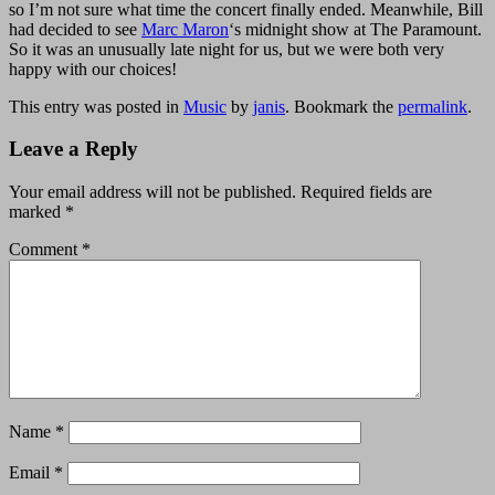
so I’m not sure what time the concert finally ended. Meanwhile, Bill
had decided to see
Marc Maron
‘s midnight show at The Paramount.
So it was an unusually late night for us, but we were both very
happy with our choices!
This entry was posted in
Music
by
janis
. Bookmark the
permalink
.
Leave a Reply
Your email address will not be published.
Required fields are
marked
*
Comment
*
Name
*
Email
*