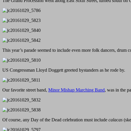
The Grand Procession went along East Sixth Street, turned south on Co
This year’s parade seemed to include even more folk dancers, drum co
US Congressman Lloyd Doggett greeted bystanders as he rode by.
Our favorite street band,
Minor Mishap Marching Band
, was in the pa
Of course, any Day of the Dead celebration must include
calacas
(ske