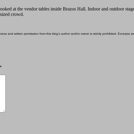
 looked at the vendor tables inside Brazos Hall. Indoor and outdoor st
-sized crowd.
ess and written permission from this blog’s author and/or owner is strictly prohibited. Excerpts an
*