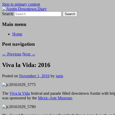
Skip to primary content
Search
Austin Downtown Diary
Austin Downtown Diary
Main menu
Home
Post navigation
←
Previous
Next
→
Viva la Vida: 2016
Posted on
November 1, 2016
by
janis
The
Viva la Vida
festival and parade filled downtown Austin with bri
was sponsored by the
Mexic-Arte Museum
.