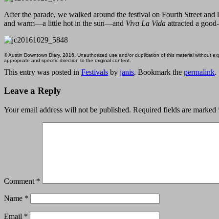
After the parade, we walked around the festival on Fourth Street and
and warm—a little hot in the sun—and
Viva La Vida
attracted a good
© Austin Downtown Diary, 2016. Unauthorized use and/or duplication of this material without expr
appropriate and specific direction to the original content.
This entry was posted in
Festivals
by
janis
. Bookmark the
permalink
.
Leave a Reply
Your email address will not be published.
Required fields are marked
Comment
*
Name
*
Email
*