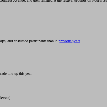
ngress Avenue, and then finished at the festival grounds on Fourth Str
rps, and costumed participants than in
previous years
.
rade line-up this year.
letons).