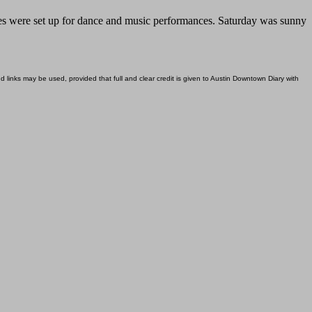
ages were set up for dance and music performances. Saturday was sunny
d links may be used, provided that full and clear credit is given to Austin Downtown Diary with