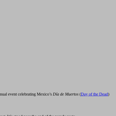
nnual event celebrating Mexico’s
Día de Muertos
(
Day of the Dead
)