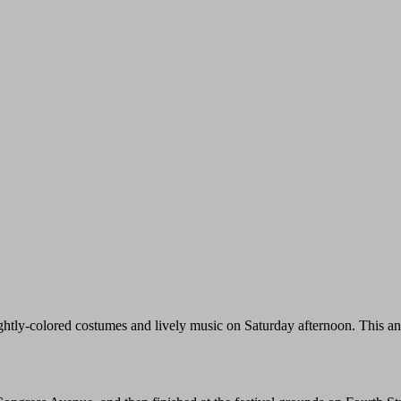
ghtly-colored costumes and lively music on Saturday afternoon. This a