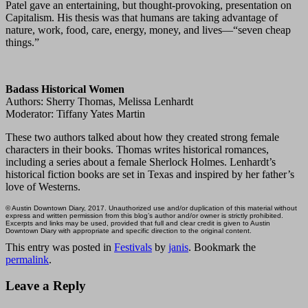
Patel gave an entertaining, but thought-provoking, presentation on
Capitalism. His thesis was that humans are taking advantage of
nature, work, food, care, energy, money, and lives—“seven cheap
things.”
Badass Historical Women
Authors: Sherry Thomas, Melissa Lenhardt
Moderator: Tiffany Yates Martin
These two authors talked about how they created strong female
characters in their books. Thomas writes historical romances,
including a series about a female Sherlock Holmes. Lenhardt’s
historical fiction books are set in Texas and inspired by her father’s
love of Westerns.
© Austin Downtown Diary, 2017. Unauthorized use and/or duplication of this material without
express and written permission from this blog’s author and/or owner is strictly prohibited.
Excerpts and links may be used, provided that full and clear credit is given to Austin
Downtown Diary with appropriate and specific direction to the original content.
This entry was posted in
Festivals
by
janis
. Bookmark the
permalink
.
Leave a Reply