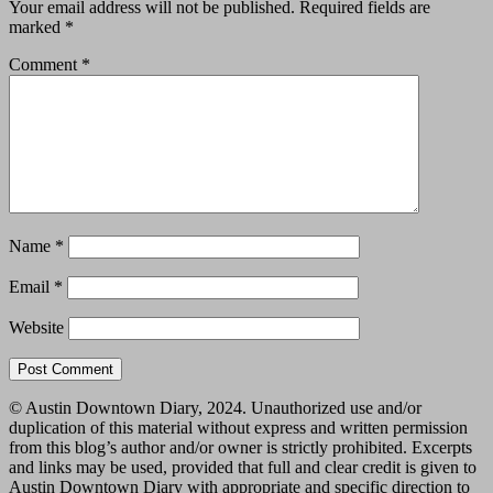
Your email address will not be published.
Required fields are
marked
*
Comment
*
Name
*
Email
*
Website
© Austin Downtown Diary, 2024. Unauthorized use and/or
duplication of this material without express and written permission
from this blog’s author and/or owner is strictly prohibited. Excerpts
and links may be used, provided that full and clear credit is given to
Austin Downtown Diary with appropriate and specific direction to