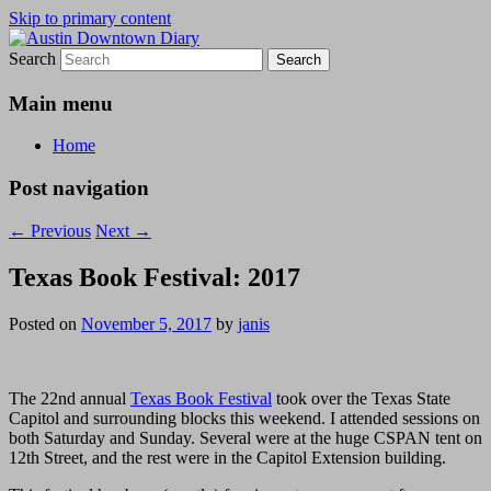
Skip to primary content
Search
Austin Downtown Diary
Austin Downtown Diary
Main menu
Home
Post navigation
←
Previous
Next
→
Texas Book Festival: 2017
Posted on
November 5, 2017
by
janis
The 22nd annual
Texas Book Festival
took over the Texas State
Capitol and surrounding blocks this weekend. I attended sessions on
both Saturday and Sunday. Several were at the huge CSPAN tent on
12th Street, and the rest were in the Capitol Extension building.