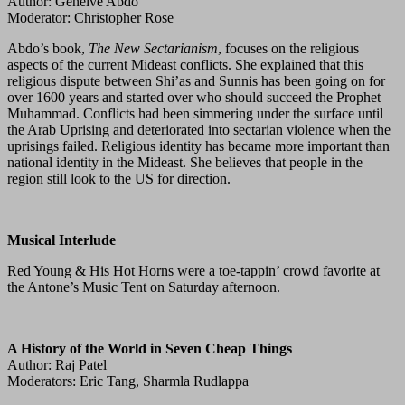
Author: Geneive Abdo
Moderator: Christopher Rose
Abdo’s book,
The New Sectarianism
, focuses on the religious
aspects of the current Mideast conflicts. She explained that this
religious dispute between Shi’as and Sunnis has been going on for
over 1600 years and started over who should succeed the Prophet
Muhammad. Conflicts had been simmering under the surface until
the Arab Uprising and deteriorated into sectarian violence when the
uprisings failed. Religious identity has became more important than
national identity in the Mideast. She believes that people in the
region still look to the US for direction.
Musical Interlude
Red Young & His Hot Horns were a toe-tappin’ crowd favorite at
the Antone’s Music Tent on Saturday afternoon.
A History of the World in Seven Cheap Things
Author: Raj Patel
Moderators: Eric Tang, Sharmla Rudlappa