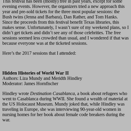
This festival has been (mostly) free in past years, except for some
evening events. However, the organizers tried a new approach this
year and pre-sold tickets for the three most popular sessions: the
Bush twins (Jenna and Barbara), Dan Rather, and Tom Hanks.
Since the proceeds from this festival benefit Texas libraries, this
makes sense. Unfortunately, I wasn’t sure of my weekend plans, so I
didn’t get tickets and didn’t see any of those celebrities. The free
sessions seemed less crowded than usual, and I wondered if that was
because everyone was at the ticketed sessions.
Here’s the 2017 sessions that I attended:
Hidden Histories of World War II
Authors: Liza Mundy and Meridth Hindley
Moderator: James Hornfischer
Hindley wrote
Destination Casablanca
, a book about refugees who
went to Casablanca during WWII. She found a wealth of material at
the US Holocaust Museum. Mundy joked that, while Hindley was
traveling in Europe, she was interviewing 90-year-old women in
nursing homes for her book about female code breakers during the
war.