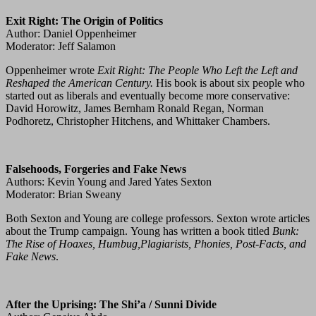
Exit Right: The Origin of Politics
Author: Daniel Oppenheimer
Moderator: Jeff Salamon
Oppenheimer wrote
Exit Right: The People Who Left the Left and
Reshaped the American Century.
His book is about six people who
started out as liberals and eventually become more conservative:
David Horowitz, James Bernham Ronald Regan, Norman
Podhoretz, Christopher Hitchens, and Whittaker Chambers.
Falsehoods, Forgeries and Fake News
Authors: Kevin Young and Jared Yates Sexton
Moderator: Brian Sweany
Both Sexton and Young are college professors. Sexton wrote articles
about the Trump campaign. Young has written a book titled
Bunk:
The Rise of Hoaxes, Humbug,Plagiarists, Phonies, Post-Facts, and
Fake News
.
After the Uprising: The Shi’a / Sunni Divide