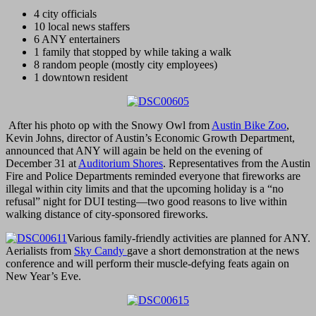
4 city officials
10 local news staffers
6 ANY entertainers
1 family that stopped by while taking a walk
8 random people (mostly city employees)
1 downtown resident
After his photo op with the Snowy Owl from
Austin Bike Zoo
,
Kevin Johns, director of Austin’s Economic Growth Department,
announced that ANY will again be held on the evening of
December 31 at
Auditorium Shores
. Representatives from the Austin
Fire and Police Departments reminded everyone that fireworks are
illegal within city limits and that the upcoming holiday is a “no
refusal” night for DUI testing—two good reasons to live within
walking distance of city-sponsored fireworks.
Various family-friendly activities are planned for ANY.
Aerialists from
Sky Candy
gave a short demonstration at the news
conference and will perform their muscle-defying feats again on
New Year’s Eve.