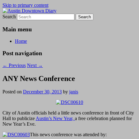
Skip to primary content
Search
Austin Downtown Diary
Austin Downtown Diary
Main menu
Home
Post navigation
←
Previous
Next
→
ANY News Conference
Posted on
December 30, 2013
by
janis
City of Austin officials held a little news conference in front of City
Hall to publicize
Austin’s New Year,
a free celebration planned for
New Year’s Eve.
This news conference was attended by: