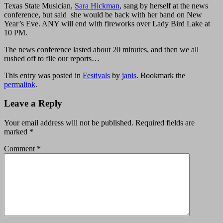
Texas State Musician,
Sara Hickman
, sang by herself at the news
conference, but said she would be back with her band on New
Year’s Eve. ANY will end with fireworks over Lady Bird Lake at
10 PM.
The news conference lasted about 20 minutes, and then we all
rushed off to file our reports…
This entry was posted in
Festivals
by
janis
. Bookmark the
permalink
.
Leave a Reply
Your email address will not be published.
Required fields are
marked
*
Comment
*