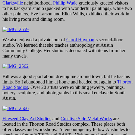
Clarksville
neighborhood.
Phillip Wade
graciously greeted visitors
to his backyard studio (packed with wonderful paintings), while two
other painters, Eve Larson and Ellen Willis, exhibited their work in
his living room and dining room.
We also enjoyed a private tour of
Carol Hayman
‘s second-floor
studio. We learned that she teaches anthropology at Austin
Community College. Her studio is decorated with items from her
many travels.
Bill was a good sport about driving me around town, but he has his
limits. So I abandoned him at home and headed out again to
Thorton
Road Studios
. Over 20 artists were exhibiting jewelry, paintings,
pottery, sculpture, and photographs in this small enclave in South
Austin.
Fireseed Clay Art Studios
and
Creative Side Metal Works
are
located in the Thorton Road Studios complex. These places both
offer classes and workshops. I’d encourage my fellow Austinites to
check out future WESTs and EASTs. Visiting our local artists and