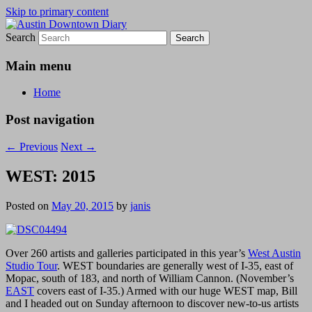
Skip to primary content
Search
Austin Downtown Diary
Austin Downtown Diary
Main menu
Home
Post navigation
←
Previous
Next
→
WEST: 2015
Posted on
May 20, 2015
by
janis
Over 260 artists and galleries participated in this year’s
West Austin
Studio Tour
. WEST boundaries are generally west of I-35, east of
Mopac, south of 183, and north of William Cannon. (November’s
EAST
covers east of I-35.) Armed with our huge WEST map, Bill
and I headed out on Sunday afternoon to discover new-to-us artists