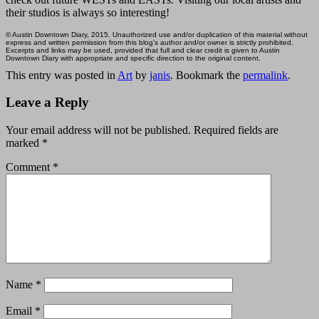
their studios is always so interesting!
© Austin Downtown Diary, 2015. Unauthorized use and/or duplication of this material without
express and written permission from this blog’s author and/or owner is strictly prohibited.
Excerpts and links may be used, provided that full and clear credit is given to Austin
Downtown Diary with appropriate and specific direction to the original content.
This entry was posted in
Art
by
janis
. Bookmark the
permalink
.
Leave a Reply
Your email address will not be published.
Required fields are
marked
*
Comment
*
Name
*
Email
*