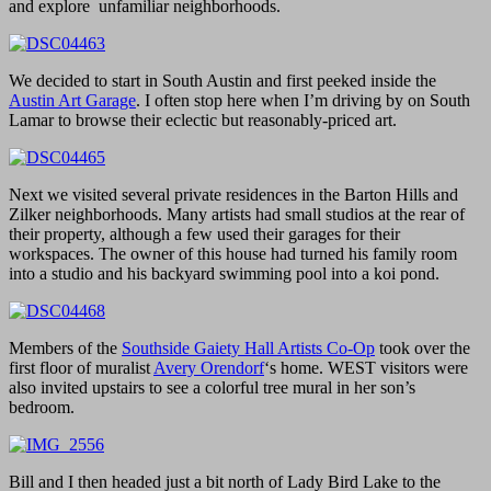
and explore unfamiliar neighborhoods.
We decided to start in South Austin and first peeked inside the
Austin Art Garage
. I often stop here when I’m driving by on South
Lamar to browse their eclectic but reasonably-priced art.
Next we visited several private residences in the Barton Hills and
Zilker neighborhoods. Many artists had small studios at the rear of
their property, although a few used their garages for their
workspaces. The owner of this house had turned his family room
into a studio and his backyard swimming pool into a koi pond.
Members of the
Southside Gaiety Hall Artists Co-Op
took over the
first floor of muralist
Avery Orendorf
‘s home. WEST visitors were
also invited upstairs to see a colorful tree mural in her son’s
bedroom.
Bill and I then headed just a bit north of Lady Bird Lake to the