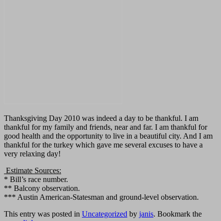
Thanksgiving Day 2010 was indeed a day to be thankful. I am
thankful for my family and friends, near and far. I am thankful for
good health and the opportunity to live in a beautiful city. And I am
thankful for the turkey which gave me several excuses to have a
very relaxing day!
Estimate Sources:
* Bill’s race number.
** Balcony observation.
*** Austin American-Statesman and ground-level observation.
This entry was posted in
Uncategorized
by
janis
. Bookmark the