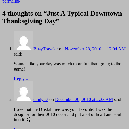
permalink
.
4 thoughts on “
Just A Typical Downtown
Thanksgiving Day
”
BusyTraveler
on
November 28, 2010 at 12:04 AM
said:
Sounds like your day was much more fun than going to the
game!
Reply
↓
emily57
on
December 29, 2010 at 2:23 AM
said:
Love that the Driskill tree was your favorite! I was the
designer for their 2010 decor and put a lot of heart and soul
into it! 🙂