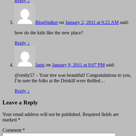
Reply
↓
BlogStalker
on
January 2, 2011 at 9:22 AM
said:
how do the kids like the new place?
Reply
↓
Janis
on
January 9, 2011 at 9:07 PM
said:
@emily57 – Your tree was beautiful! Congratulations to you,
I’m sure the folks at the Driskill were thrilled…
Reply
↓
Leave a Reply
Your email address will not be published.
Required fields are
marked
*
Comment
*