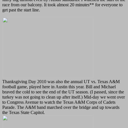
race from our balcony. It took almost 20 minutes** for everyone to
get past the start line.
Thanksgiving Day 2010 was also the annual UT vs. Texas A&M
football game, played here in Austin this year. Bill and Michael
braved the cold to see the end of the UT season. (I passed, since the
turkey was not going to clean up after itself.) Mid-day we went over
to Congress Avenue to watch the Texas A&M Corps of Cadets
Parade. The A&M band marched over the bridge and up towards
the Texas State Capitol.