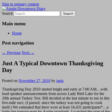
Skip to primary content
Search
Austin Downtown Diary
Austin Downtown Diary
Main menu
Home
Post navigation
←
Previous
Next
→
Just A Typical Downtown Thanksgiving
Day
Posted on
November 27, 2010
by
janis
Thanksgiving Day 2010 started bright and early at 7:00 AM…with
loud speaker announcements from across Lady Bird Lake for the
20th annual Turkey Trot. Bill decided at the last minute to run in this
five-mile race. (I passed, since the turkey was not going to cook
itself.) We estimated that there were at least 16,431 participants*…a
fairly big turnout even by Austin standards. I watched the start of the