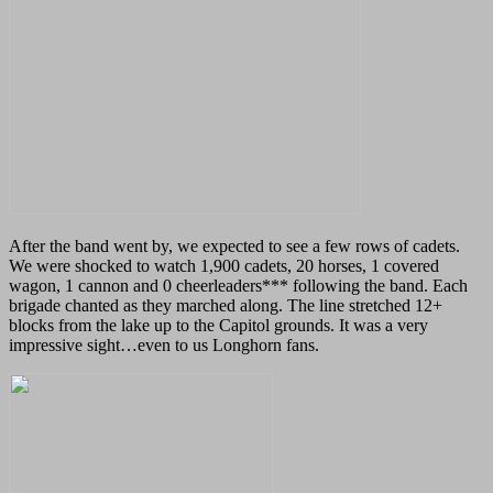
After the band went by, we expected to see a few rows of cadets.
We were shocked to watch 1,900 cadets, 20 horses, 1 covered
wagon, 1 cannon and 0 cheerleaders*** following the band. Each
brigade chanted as they marched along. The line stretched 12+
blocks from the lake up to the Capitol grounds. It was a very
impressive sight…even to us Longhorn fans.