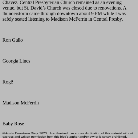
Chavez. Central Presbyterian Church remained as an evening
venue, but St. David’s Church was closed due to renovations. A
thunderstorm came through downtown about 9 PM while I was
safely seated listening to Madison McFerrin in Central Presby.
Ron Gallo
Georgia Lines
Rogê
Madison McFerrin
Baby Rose
© Austin Downtown Diary, 2023. Unauthorized use and/or duplication of this material without
express and written permission from this blog’s author and/or owner is strictly prohibited.