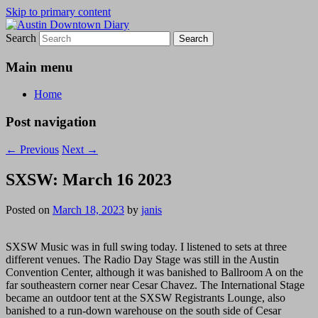
Skip to primary content
Search
Austin Downtown Diary
Austin Downtown Diary
Main menu
Home
Post navigation
←
Previous
Next
→
SXSW: March 16 2023
Posted on
March 18, 2023
by
janis
SXSW Music was in full swing today. I listened to sets at three
different venues. The Radio Day Stage was still in the Austin
Convention Center, although it was banished to Ballroom A on the
far southeastern corner near Cesar Chavez. The International Stage
became an outdoor tent at the SXSW Registrants Lounge, also
banished to a run-down warehouse on the south side of Cesar