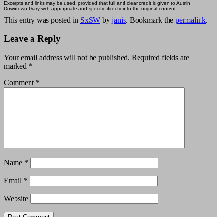
Excerpts and links may be used, provided that full and clear credit is given to Austin
Downtown Diary with appropriate and specific direction to the original content.
This entry was posted in
SxSW
by
janis
. Bookmark the
permalink
.
Leave a Reply
Your email address will not be published.
Required fields are
marked
*
Comment
*
Name
*
Email
*
Website