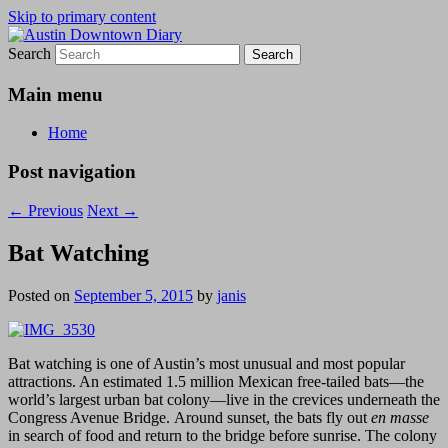
Skip to primary content
Search
Austin Downtown Diary
Austin Downtown Diary
Main menu
Home
Post navigation
←
Previous
Next
→
Bat Watching
Posted on
September 5, 2015
by
janis
Bat watching is one of Austin’s most unusual and most popular
attractions. An estimated 1.5 million Mexican free-tailed bats—the
world’s largest urban bat colony—live in the crevices underneath the
Congress Avenue Bridge. Around sunset, the bats fly out
en masse
in search of food and return to the bridge before sunrise. The colony