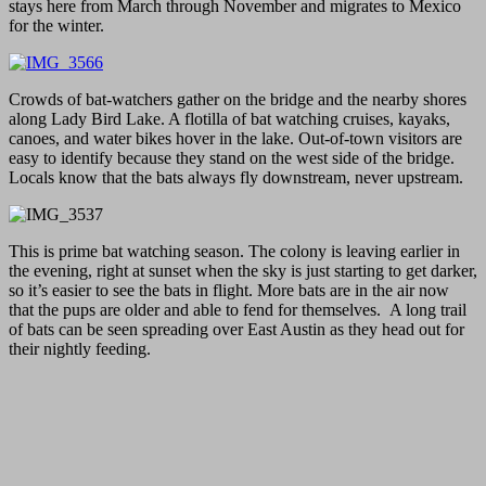
stays here from March through November and migrates to Mexico
for the winter.
Crowds of bat-watchers gather on the bridge and the nearby shores
along Lady Bird Lake. A flotilla of bat watching cruises, kayaks,
canoes, and water bikes hover in the lake. Out-of-town visitors are
easy to identify because they stand on the west side of the bridge.
Locals know that the bats always fly downstream, never upstream.
This is prime bat watching season. The colony is leaving earlier in
the evening, right at sunset when the sky is just starting to get darker,
so it’s easier to see the bats in flight. More bats are in the air now
that the pups are older and able to fend for themselves. A long trail
of bats can be seen spreading over East Austin as they head out for
their nightly feeding.