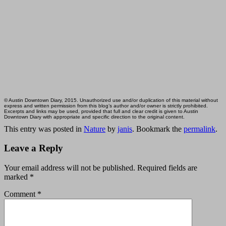
© Austin Downtown Diary, 2015. Unauthorized use and/or duplication of this material without
express and written permission from this blog’s author and/or owner is strictly prohibited.
Excerpts and links may be used, provided that full and clear credit is given to Austin
Downtown Diary with appropriate and specific direction to the original content.
This entry was posted in
Nature
by
janis
. Bookmark the
permalink
.
Leave a Reply
Your email address will not be published.
Required fields are
marked
*
Comment
*