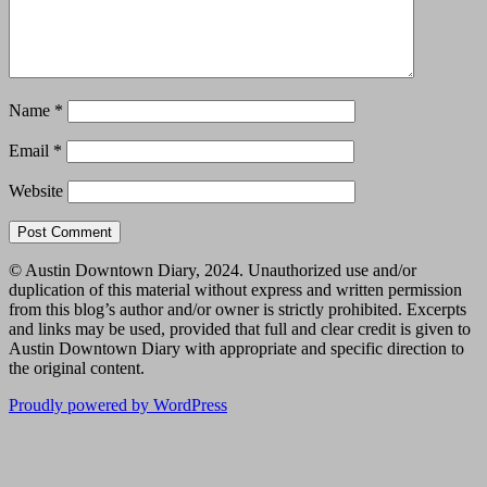
Name
*
Email
*
Website
© Austin Downtown Diary, 2024. Unauthorized use and/or
duplication of this material without express and written permission
from this blog’s author and/or owner is strictly prohibited. Excerpts
and links may be used, provided that full and clear credit is given to
Austin Downtown Diary with appropriate and specific direction to
the original content.
Proudly powered by WordPress