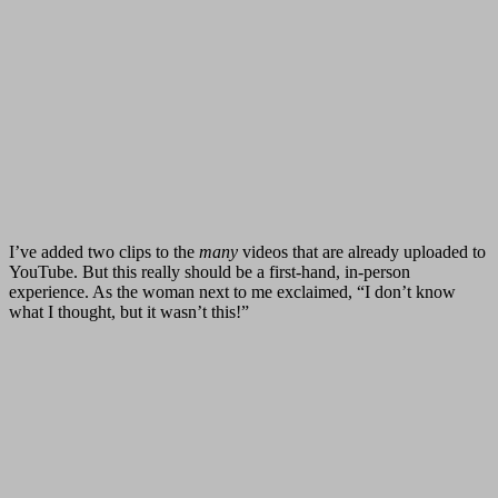
I’ve added two clips to the
many
videos that are already uploaded to
YouTube. But this really should be a first-hand, in-person
experience. As the woman next to me exclaimed, “I don’t know
what I thought, but it wasn’t this!”