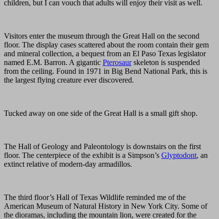
children, but I can vouch that adults will enjoy their visit as well.
Visitors enter the museum through the Great Hall on the second
floor. The display cases scattered about the room contain their gem
and mineral collection, a bequest from an El Paso Texas legislator
named E.M. Barron. A gigantic
Pterosaur
skeleton is suspended
from the ceiling. Found in 1971 in Big Bend National Park, this is
the largest flying creature ever discovered.
Tucked away on one side of the Great Hall is a small gift shop.
The Hall of Geology and Paleontology is downstairs on the first
floor. The centerpiece of the exhibit is a Simpson’s
Glyptodont
, an
extinct relative of modern-day armadillos.
The third floor’s Hall of Texas Wildlife reminded me of the
American Museum of Natural History in New York City. Some of
the dioramas, including the mountain lion, were created for the