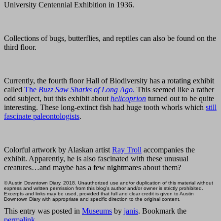
University Centennial Exhibition in 1936.
Collections of bugs, butterflies, and reptiles can also be found on the
third floor.
Currently, the fourth floor Hall of Biodiversity has a rotating exhibit
called
The
Buzz Saw Sharks of Long Ago
.
This seemed like a rather
odd subject, but this exhibit about
helicoprion
turned out to be quite
interesting. These long-extinct fish had huge tooth whorls which
still
fascinate paleontologists
.
Colorful artwork by Alaskan artist
Ray Troll
accompanies the
exhibit. Apparently, he is also fascinated with these unusual
creatures…and maybe has a few nightmares about them?
© Austin Downtown Diary, 2018. Unauthorized use and/or duplication of this material without
express and written permission from this blog’s author and/or owner is strictly prohibited.
Excerpts and links may be used, provided that full and clear credit is given to Austin
Downtown Diary with appropriate and specific direction to the original content.
This entry was posted in
Museums
by
janis
. Bookmark the
permalink
.