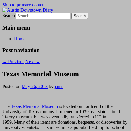
Skip to primary content
Search
Austin Downtown Diary
Austin Downtown Diary
Main menu
Home
Post navigation
←
Previous
Next
→
Texas Memorial Museum
Posted on
May 26, 2018
by
janis
The
Texas Memorial Museum
is located on north end of the
University of Texas campus. It opened in 1939 as a state natural
history museum, but was eventually transferred to UT in
1959. Many of their items are donations, bequests, or discoveries by
university scientists. This museum is a popular field trip for school