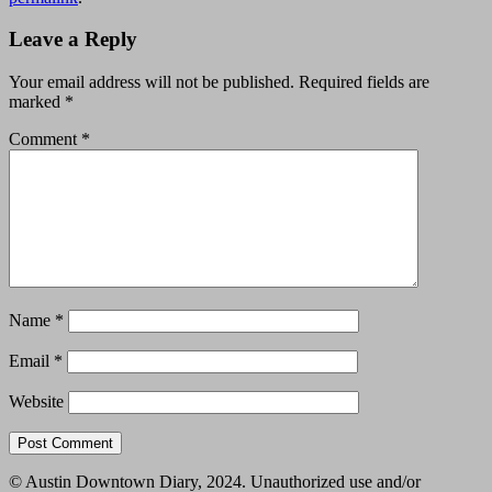
Leave a Reply
Your email address will not be published.
Required fields are
marked
*
Comment
*
Name
*
Email
*
Website
© Austin Downtown Diary, 2024. Unauthorized use and/or