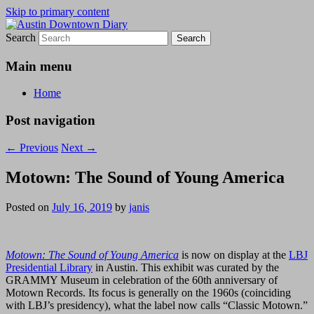
Skip to primary content
Search
Austin Downtown Diary
Austin Downtown Diary
Main menu
Home
Post navigation
←
Previous
Next
→
Motown: The Sound of Young America
Posted on
July 16, 2019
by
janis
Motown: The Sound of Young America
is now on display at the
LBJ
Presidential Library
in Austin. This exhibit was curated by the
GRAMMY Museum in celebration of the 60th anniversary of
Motown Records. Its focus is generally on the 1960s (coinciding
with LBJ’s presidency), what the label now calls “Classic Motown.”