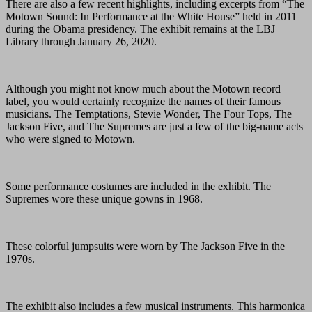
There are also a few recent highlights, including excerpts from “The
Motown Sound: In Performance at the White House” held in 2011
during the Obama presidency. The exhibit remains at the LBJ
Library through January 26, 2020.
Although you might not know much about the Motown record
label, you would certainly recognize the names of their famous
musicians. The Temptations, Stevie Wonder, The Four Tops, The
Jackson Five, and The Supremes are just a few of the big-name acts
who were signed to Motown.
Some performance costumes are included in the exhibit. The
Supremes wore these unique gowns in 1968.
These colorful jumpsuits were worn by The Jackson Five in the
1970s.
The exhibit also includes a few musical instruments. This harmonica