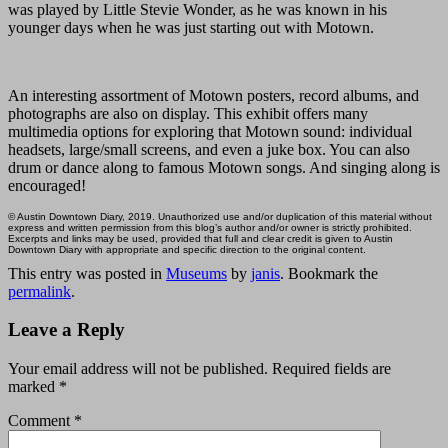
was played by Little Stevie Wonder, as he was known in his
younger days when he was just starting out with Motown.
An interesting assortment of Motown posters, record albums, and
photographs are also on display. This exhibit offers many
multimedia options for exploring that Motown sound: individual
headsets, large/small screens, and even a juke box. You can also
drum or dance along to famous Motown songs. And singing along is
encouraged!
© Austin Downtown Diary, 2019. Unauthorized use and/or duplication of this material without
express and written permission from this blog’s author and/or owner is strictly prohibited.
Excerpts and links may be used, provided that full and clear credit is given to Austin
Downtown Diary with appropriate and specific direction to the original content.
This entry was posted in
Museums
by
janis
. Bookmark the
permalink
.
Leave a Reply
Your email address will not be published.
Required fields are
marked
*
Comment
*