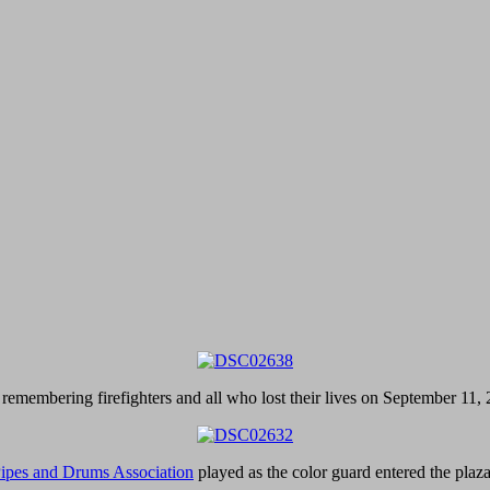
 remembering firefighters and all who lost their lives on September 11,
ipes and Drums Association
played as the color guard entered the pla