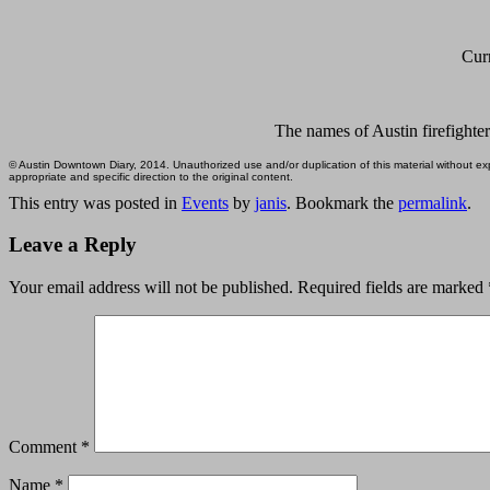
Curr
The names of Austin firefighter
© Austin Downtown Diary, 2014. Unauthorized use and/or duplication of this material without expr
appropriate and specific direction to the original content.
This entry was posted in
Events
by
janis
. Bookmark the
permalink
.
Leave a Reply
Your email address will not be published.
Required fields are marked
Comment
*
Name
*