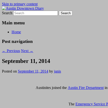
Skip to primary content
Search
Austin Downtown Diary
Austin Downtown Diary
Main menu
Home
Post navigation
←
Previous
Next
→
September 11, 2014
Posted on
September 11, 2014
by
janis
Austinites joined the
Austin Fire Department
in
The
Emergency Service P