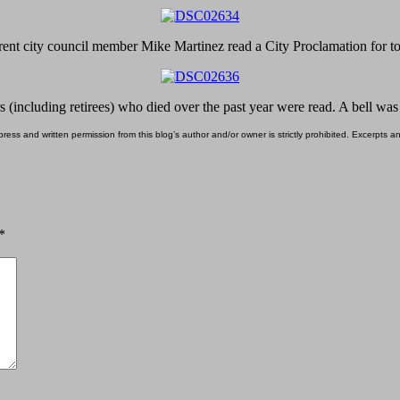
ent city council member Mike Martinez read a City Proclamation for t
s (including retirees) who died over the past year were read. A bell wa
ess and written permission from this blog’s author and/or owner is strictly prohibited. Excerpts an
*