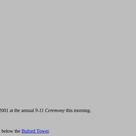
 2001 at the annual
9-11 Ceremony
this morning.
za below the
Buford Tower
.