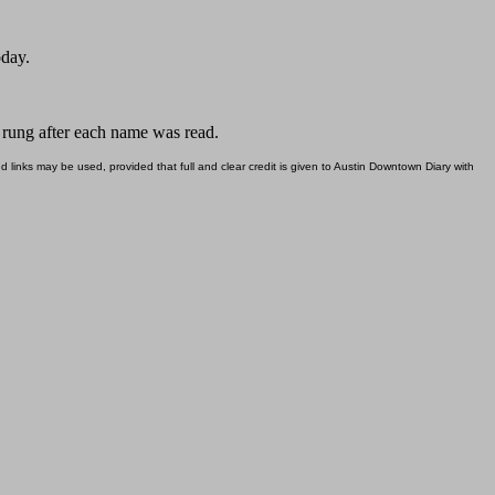
oday.
s rung after each name was read.
d links may be used, provided that full and clear credit is given to Austin Downtown Diary with