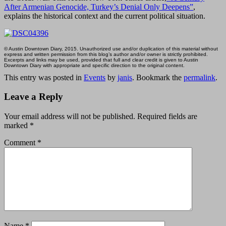
After Armenian Genocide, Turkey’s Denial Only Deepens”
,
explains the historical context and the current political situation.
© Austin Downtown Diary, 2015. Unauthorized use and/or duplication of this material without
express and written permission from this blog’s author and/or owner is strictly prohibited.
Excerpts and links may be used, provided that full and clear credit is given to Austin
Downtown Diary with appropriate and specific direction to the original content.
This entry was posted in
Events
by
janis
. Bookmark the
permalink
.
Leave a Reply
Your email address will not be published.
Required fields are
marked
*
Comment
*
Name
*