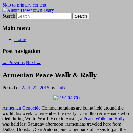
Skip to primary content
Search
Austin Downtown Diary
Austin Downtown Diary
Main menu
Home
Post navigation
←
Previous
Next
→
Armenian Peace Walk & Rally
Posted on
April 22, 2015
by
janis
Armenian Genocide
Commemorations are being held around the
world this week to remember the nearly 1.5 million Armenians who
died during World War I. Here in Austin, a
Peace Walk and Rally
was held last Saturday afternoon. Armenians traveled here from
Dallas, Houston, San Antonio, and other parts of Texas to join the