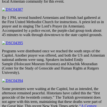
local Armenian community for this event.
By 1 PM, several hundred Armenians and friends had gathered at
the First United Methodist Church for instructions. A priest led us in
prayer and in singing The Lord’s Prayer (in Armenian).
Accompanied by a police escort, the purple-clad group took about
45 minutes to walk through downtown to the state capitol grounds.
Programs were distributed once we reached the south steps of the
Capitol. Another prayer was offered, and both the US and Armenian
national anthems were sung. Speakers included Emily
Sample (Holocaust Museum Houston) and Khachik Mouradian
(Center for the Study of Genocide and Human Rights at Rutgers
University).
Some protesters were waiting at the Capitol, but as intended, the
afternoon remained peaceful. Historians have called this the “first
genocide of the twentieth century.” The Turkish government does
not agree with this term, maintaining that these deaths were part of
the Great War. This recent New York Times article,
“
A Century