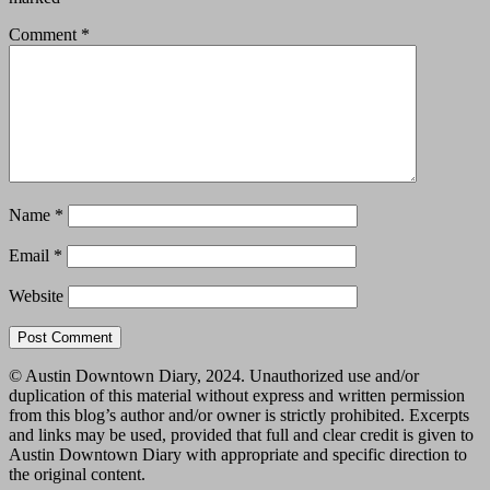
Comment
*
Name
*
Email
*
Website
© Austin Downtown Diary, 2024. Unauthorized use and/or
duplication of this material without express and written permission
from this blog’s author and/or owner is strictly prohibited. Excerpts
and links may be used, provided that full and clear credit is given to
Austin Downtown Diary with appropriate and specific direction to
the original content.