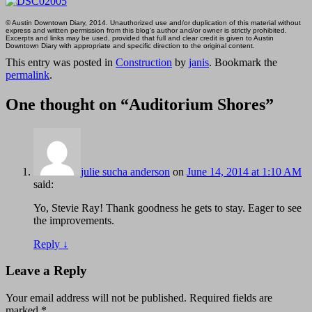
© Austin Downtown Diary, 2014. Unauthorized use and/or duplication of this material without
express and written permission from this blog’s author and/or owner is strictly prohibited.
Excerpts and links may be used, provided that full and clear credit is given to Austin
Downtown Diary with appropriate and specific direction to the original content.
This entry was posted in
Construction
by
janis
. Bookmark the
permalink
.
One thought on “
Auditorium Shores
”
julie sucha anderson
on
June 14, 2014 at 1:10 AM
said:
Yo, Stevie Ray! Thank goodness he gets to stay. Eager to see
the improvements.
Reply
↓
Leave a Reply
Your email address will not be published.
Required fields are
marked
*