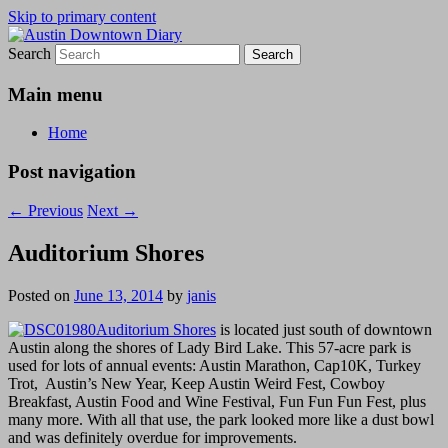
Skip to primary content
Search
Austin Downtown Diary
Austin Downtown Diary
Main menu
Home
Post navigation
←
Previous
Next
→
Auditorium Shores
Posted on
June 13, 2014
by
janis
Auditorium Shores
is located just south of downtown
Austin along the shores of Lady Bird Lake. This 57-acre park is
used for lots of annual events: Austin Marathon, Cap10K, Turkey
Trot, Austin’s New Year, Keep Austin Weird Fest, Cowboy
Breakfast, Austin Food and Wine Festival, Fun Fun Fun Fest, plus
many more. With all that use, the park looked more like a dust bowl
and was definitely overdue for improvements.