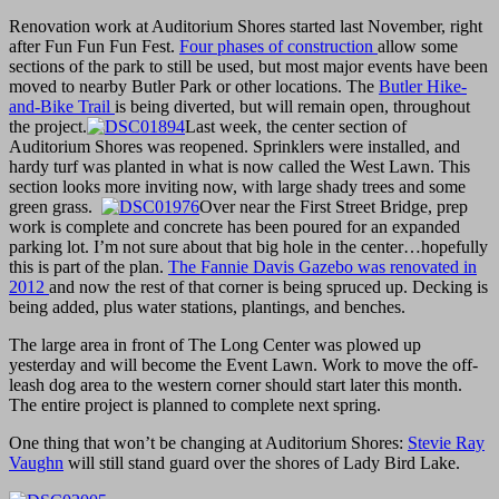
Renovation work at Auditorium Shores started last November, right
after Fun Fun Fun Fest.
Four phases of construction
allow some
sections of the park to still be used, but most major events have been
moved to nearby Butler Park or other locations. The
Butler Hike-
and-Bike Trail
is being diverted, but will remain open, throughout
the project.
Last week, the center section of
Auditorium Shores was reopened. Sprinklers were installed, and
hardy turf was planted in what is now called the West Lawn. This
section looks more inviting now, with large shady trees and some
green grass.
Over near the First Street Bridge, prep
work is complete and concrete has been poured for an expanded
parking lot. I’m not sure about that big hole in the center…hopefully
this is part of the plan.
The Fannie Davis Gazebo was renovated in
2012
and now the rest of that corner is being spruced up. Decking is
being added, plus water stations, plantings, and benches.
The large area in front of The Long Center was plowed up
yesterday and will become the Event Lawn. Work to move the off-
leash dog area to the western corner should start later this month.
The entire project is planned to complete next spring.
One thing that won’t be changing at Auditorium Shores:
Stevie Ray
Vaughn
will still stand guard over the shores of Lady Bird Lake.