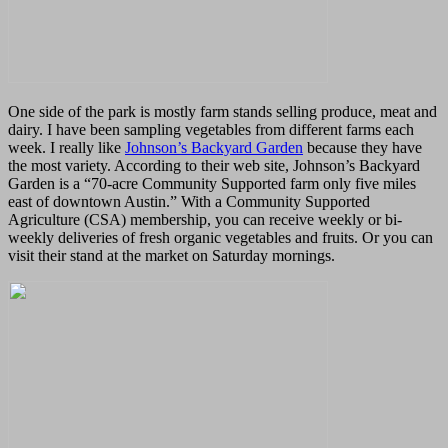
One side of the park is mostly farm stands selling produce, meat and
dairy. I have been sampling vegetables from different farms each
week. I really like
Johnson’s Backyard Garden
because they have
the most variety. According to their web site, Johnson’s Backyard
Garden is a “70-acre Community Supported farm only five miles
east of downtown Austin.” With a Community Supported
Agriculture (CSA) membership, you can receive weekly or bi-
weekly deliveries of fresh organic vegetables and fruits. Or you can
visit their stand at the market on Saturday mornings.