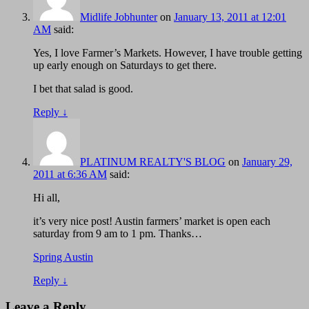
Midlife Jobhunter
on
January 13, 2011 at 12:01
AM
said:
Yes, I love Farmer’s Markets. However, I have trouble getting
up early enough on Saturdays to get there.
I bet that salad is good.
Reply
↓
PLATINUM REALTY'S BLOG
on
January 29,
2011 at 6:36 AM
said:
Hi all,
it’s very nice post! Austin farmers’ market is open each
saturday from 9 am to 1 pm. Thanks…
Spring Austin
Reply
↓
Leave a Reply