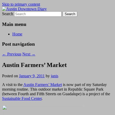
Skip to primary content
Search
Austin Downtown Diary
Austin Downtown Diary
Main menu
Home
Post navigation
←
Previous
Next
→
Austin Farmers’ Market
Posted on
January 9, 2011
by
janis
A visit to the
Austin Farmers’ Market
is now part of my Saturday
morning routine. This outdoor market
in Republic Square Park
(between Fourth and Fifth Streets on Guadalupe)
is a project of the
Sustainable Food Center
.