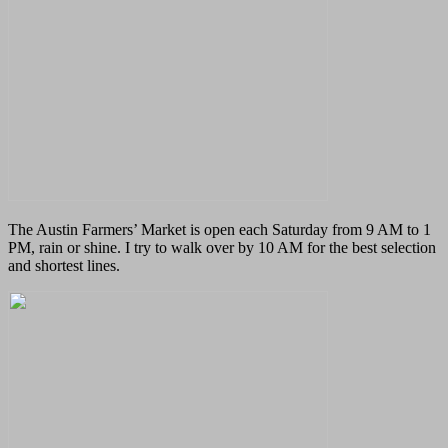
The Austin Farmers’ Market is open each Saturday from 9 AM to 1
PM, rain or shine.
I try to walk over by 10 AM for the best selection
and shortest lines.