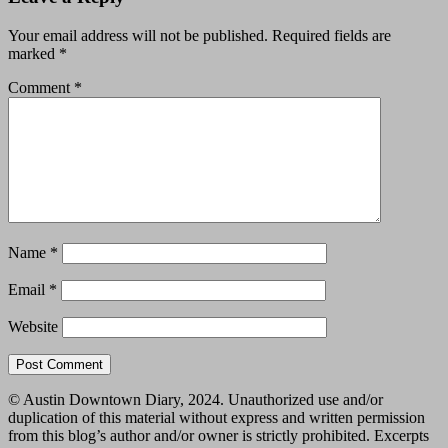
Your email address will not be published.
Required fields are
marked
*
Comment
*
Name
*
Email
*
Website
© Austin Downtown Diary, 2024. Unauthorized use and/or
duplication of this material without express and written permission
from this blog’s author and/or owner is strictly prohibited. Excerpts