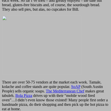
each week. So far I’ve tried – and greatly enjoyed – the date nut
bread, gluten-free biscuits and, of course, the sourdough bread.
They also sell pies, but alas, no cupcakes for Bill.
There are over 50-75 vendors at the market each week. Tamale,
kolache and coffee stands are quite popular.
SoAP
(South Austin
People) sells organic soaps.
The Mediterranean Chef
makes great
tabuleh.
Bola Pizza
drives up with their “mobile wood fired
oven”…I didn’t even know those existed! Many people first order a
handmade pizza, do their shopping and then pick up the hot pizza to
eat at home.