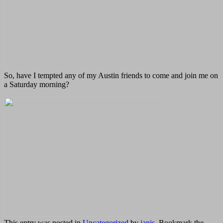
So, have I tempted any of my Austin friends to come and join me on
a Saturday morning?
This entry was posted in
Uncategorized
by
janis
. Bookmark the