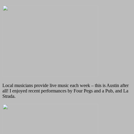
Local musicians provide live music each week – this is Austin after
all! I enjoyed recent performances by Four Pegs and a Pub, and La
Strada.