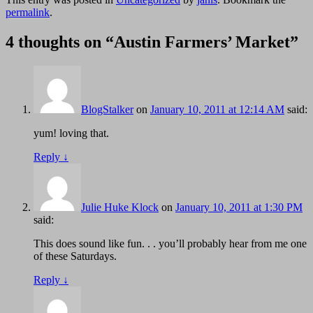
permalink
.
4 thoughts on “
Austin Farmers’ Market
”
BlogStalker
on
January 10, 2011 at 12:14 AM
said:
yum! loving that.
Reply
↓
Julie Huke Klock
on
January 10, 2011 at 1:30 PM
said:
This does sound like fun. . . you’ll probably hear from me one
of these Saturdays.
Reply
↓