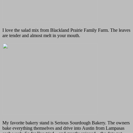
I love the salad mix from Blackland Prairie Family Farm. The leaves
are tender and almost melt in your mouth.
My favorite bakery stand is Serious Sourdough Bakery. The owners
bake everything themselves and drive into Austin from Lampasas