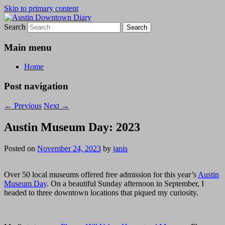
Skip to primary content
Search
Austin Downtown Diary
Austin Downtown Diary
Main menu
Home
Post navigation
←
Previous
Next
→
Austin Museum Day: 2023
Posted on
November 24, 2023
by
janis
Over 50 local museums offered free admission for this year’s
Austin
Museum Day
. On a beautiful Sunday afternoon in September, I
headed to three downtown locations that piqued my curiosity.