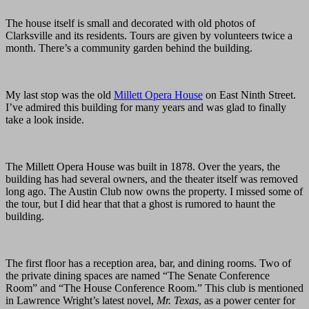
The house itself is small and decorated with old photos of
Clarksville and its residents. Tours are given by volunteers twice a
month. There’s a community garden behind the building.
My last stop was the old
Millett Opera House
on East Ninth Street.
I’ve admired this building for many years and was glad to finally
take a look inside.
The Millett Opera House was built in 1878. Over the years, the
building has had several owners, and the theater itself was removed
long ago. The Austin Club now owns the property. I missed some of
the tour, but I did hear that that a ghost is rumored to haunt the
building.
The first floor has a reception area, bar, and dining rooms. Two of
the private dining spaces are named “The Senate Conference
Room” and “The House Conference Room.” This club is mentioned
in Lawrence Wright’s latest novel,
Mr. Texas
, as a power center for