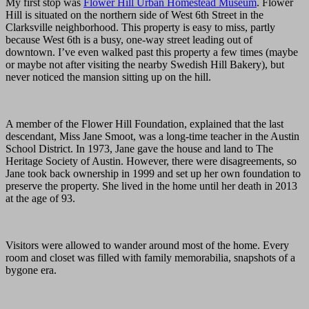
My first stop was
Flower Hill Urban Homestead Museum
. Flower
Hill is situated on the northern side of West 6th Street in the
Clarksville neighborhood. This property is easy to miss, partly
because West 6th is a busy, one-way street leading out of
downtown. I’ve even walked past this property a few times (maybe
or maybe not after visiting the nearby Swedish Hill Bakery), but
never noticed the mansion sitting up on the hill.
A member of the Flower Hill Foundation, explained that the last
descendant, Miss Jane Smoot, was a long-time teacher in the Austin
School District. In 1973, Jane gave the house and land to The
Heritage Society of Austin. However, there were disagreements, so
Jane took back ownership in 1999 and set up her own foundation to
preserve the property. She lived in the home until her death in 2013
at the age of 93.
Visitors were allowed to wander around most of the home. Every
room and closet was filled with family memorabilia, snapshots of a
bygone era.