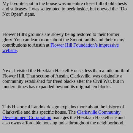
My favorite spot in the house was an entire closet full of old chests
and suitcases. I was
so
tempted to peek inside, but obeyed the “Do
Not Open” signs.
Flower Hill’s grounds are slowly being restored to their former
glory. You can learn more about the Smoot family and their many
contributions to Austin at
Flower Hill Foundation’s impressive
website
.
Next, I visited the Hezikiah Haskell House, less than a mile north of
Flower Hill. That section of Austin, Clarksville, was originally a
community established for freed blacks after the Civil War, but in
modern times has expanded beyond its original ten blocks.
This Historical Landmark sign explains more about the history of
Clarksville and this specific house. The
Clarksville Community
Development Corporation
manages the Hezikiah Haskell site and
also owns affordable housing units throughout the neighborhood.