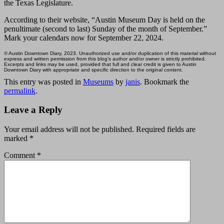
the Texas Legislature.
According to their website, “Austin Museum Day is held on the
penultimate (second to last) Sunday of the month of September.”
Mark your calendars now for September 22, 2024.
© Austin Downtown Diary, 2023. Unauthorized use and/or duplication of this material without
express and written permission from this blog’s author and/or owner is strictly prohibited.
Excerpts and links may be used, provided that full and clear credit is given to Austin
Downtown Diary with appropriate and specific direction to the original content.
This entry was posted in
Museums
by
janis
. Bookmark the
permalink
.
Leave a Reply
Your email address will not be published.
Required fields are
marked
*
Comment
*