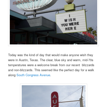
Today was the kind of day that would make anyone wish they
were in Austin, Texas. The clear, blue sky and warm, mid-70s
temperatures were a welcome break from our recent blizzards
and non-blizzards. This seemed like the perfect day for a walk
along
South Congress Avenue
.