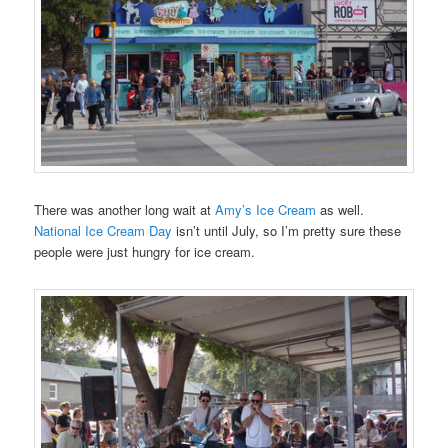
There was another long wait at
Amy’s Ice Cream
as well.
National Ice Cream Day
isn’t until July, so I’m pretty sure these
people were just hungry for ice cream.