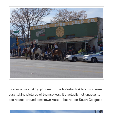
Everyone was taking pictures of the horseback riders, who were
busy taking pictures of themselves. It’s actually not unusual to
see horses around downtown Austin, but not on South Congress.