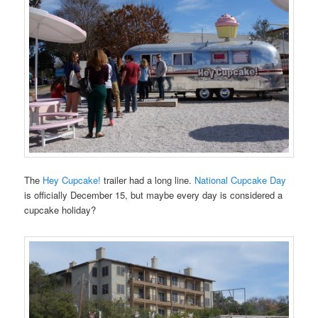
The
Hey Cupcake!
trailer had a long line.
National Cupcake Day
is officially December 15, but maybe every day is considered a
cupcake holiday?