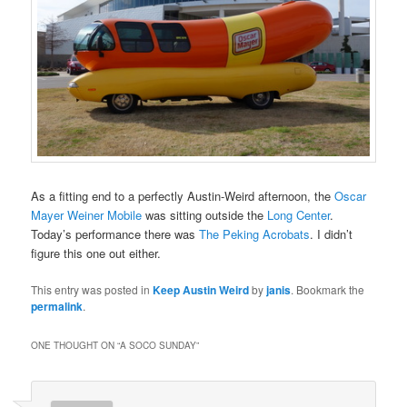
As a fitting end to a perfectly Austin-Weird afternoon, the
Oscar
Mayer Weiner Mobile
was sitting outside the
Long Center
.
Today’s performance there was
The Peking Acrobats
. I didn’t
figure this one out either.
This entry was posted in
Keep Austin Weird
by
janis
. Bookmark the
permalink
.
ONE THOUGHT ON “
A SOCO SUNDAY
”