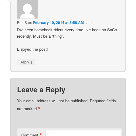
BethS
on
February 10, 2014 at 8:58 AM
said:
I’ve seen horseback riders every time I’ve been on SoCo
recently. Must be a “thing”.
Enjoyed the post!
↓
Reply
Leave a Reply
Your email address will not be published.
Required fields
*
are marked
*
Comment