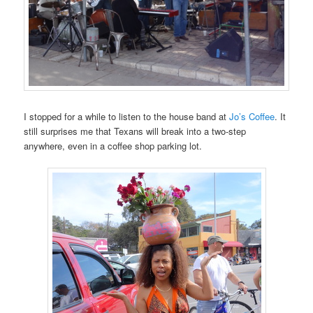
I stopped for a while to listen to the house band at
Jo’s Coffee
. It
still surprises me that Texans will break into a two-step
anywhere, even in a coffee shop parking lot.