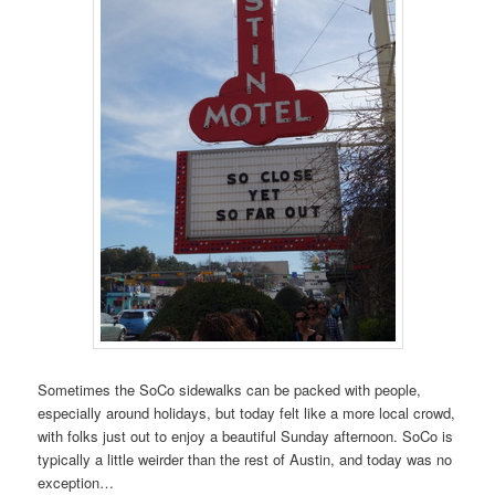
Sometimes the SoCo sidewalks can be packed with people,
especially around holidays, but today felt like a more local crowd,
with folks just out to enjoy a beautiful Sunday afternoon. SoCo is
typically a little weirder than the rest of Austin, and today was no
exception…