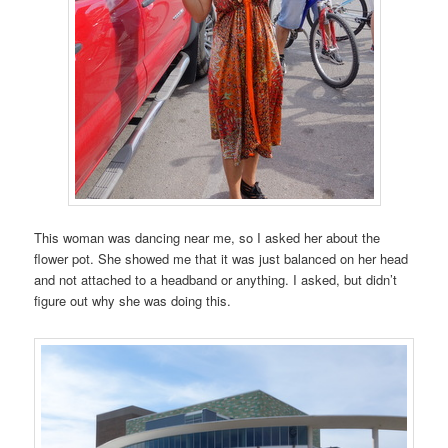
This woman was dancing near me, so I asked her about the
flower pot. She showed me that it was just balanced on her head
and not attached to a headband or anything. I asked, but didn’t
figure out why she was doing this.