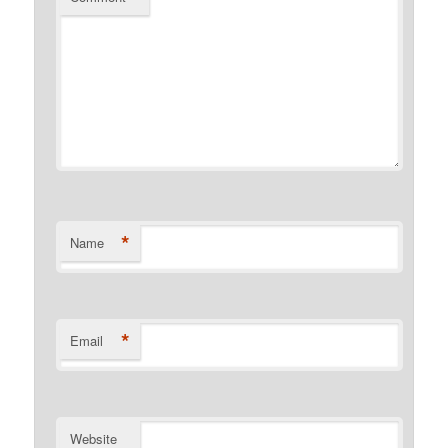
*
Name
*
Email
Website