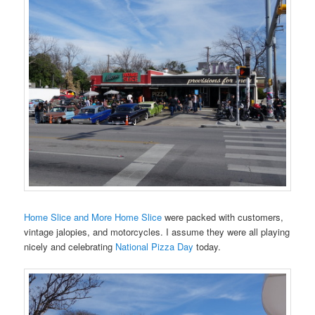
Home Slice and More Home Slice
were packed with customers,
vintage jalopies, and motorcycles. I assume they were all playing
nicely and celebrating
National Pizza Day
today.